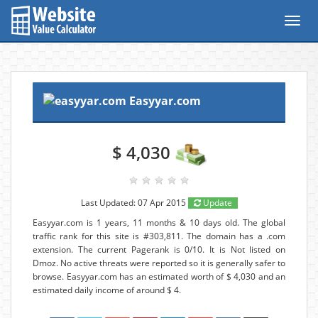
Toggl
navig
Easyyar.com
$ 4,030
Last Updated: 07 Apr 2015
Update
Easyyar.com is 1 years, 11 months & 10 days old. The global
traffic rank for this site is #303,811. The domain has a .com
extension. The current Pagerank is 0/10. It is Not listed on
Dmoz. No active threats were reported so it is generally safer to
browse. Easyyar.com has an estimated worth of $ 4,030 and an
estimated daily income of around $ 4.