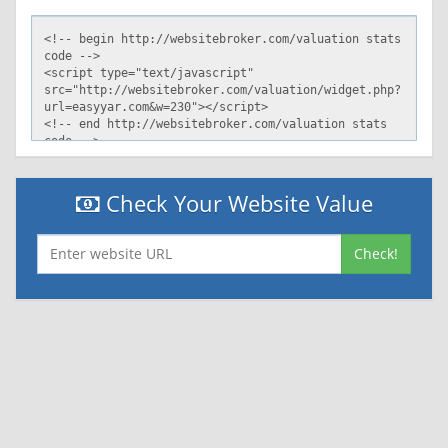
Check Your Website Value
Check!