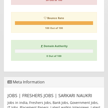
39 Out of 100
Bounce Rate
100 Out of 100
Domain Authority
0 Out of 100
Meta Information
JOBS | FRESHERS JOBS | SARKARI NAUKRI
Jobs in india, Freshers Jobs, Bank Jobs, Government Jobs,
IT Jobs, Placement Papers, Latest walkin Interviews, Latest