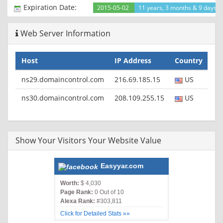
ETag: "ac62a175-5860-4d56-9d1c-c04318f90001"
Expiration Date:
2015-05-02
11 years, 3 months & 9 days le
X-Content-Type-Options: nosniff
X-XSS-Protection: 1; mode=block
Web Server Information
Content-Length: 0
Server: GSE
Alternate-Protocol: 80:quic,p=0.5,80:quic,p=0.5
Host
IP Address
Country
ns29.domaincontrol.com
216.69.185.15
US
ns30.domaincontrol.com
208.109.255.15
US
Show Your Visitors Your Website Value
Easyyar.com
Worth:
$ 4,030
Page Rank:
0 Out of 10
Alexa Rank:
#303,811
Click for Detailed Stats »»