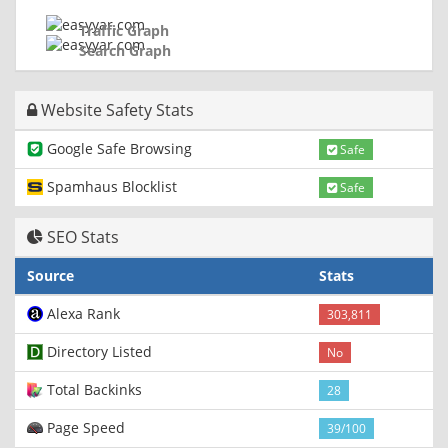
Traffic Graph
Search Graph
Website Safety Stats
Google Safe Browsing
Safe
Spamhaus Blocklist
Safe
SEO Stats
Source
Stats
Alexa Rank
303,811
Directory Listed
No
Total Backinks
28
Page Speed
39/100