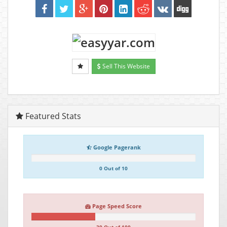
Sell This Website
Featured Stats
Google Pagerank
0 Out of 10
Page Speed Score