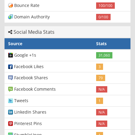
Bounce Rate
100/100
Domain Authority
0/100
Social Media Stats
Source
Stats
Google +1s
31,060
Facebook Likes
3
Facebook Shares
79
Facebook Comments
N/A
Tweets
1
LinkedIn Shares
N/A
Pinterest Pins
N/A
StumbleUpon