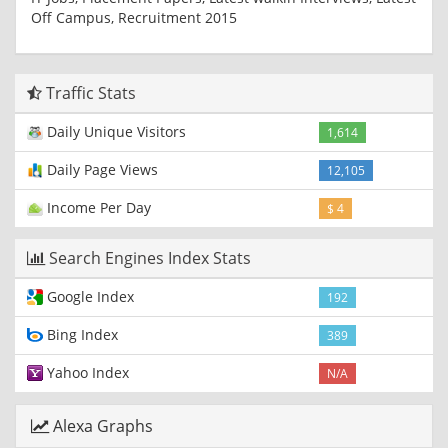
Off Campus, Recruitment 2015
Traffic Stats
Daily Unique Visitors
1,614
Daily Page Views
12,105
Income Per Day
$ 4
Search Engines Index Stats
Google Index
192
Bing Index
389
Yahoo Index
N/A
Alexa Graphs