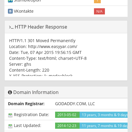
1
VKontakte
N/A
HTTP Header Response
HTTP/1.1 301 Moved Permanently
Location: http://www.easyyar.com/
Date: Tue, 07 Apr 2015 19:56:15 GMT
Content-Type: text/html; charset=UTF-8
Server: ghs
Content-Length: 220
X-XSS-Protection: 1; mode=block
X-Frame-Options: SAMEORIGIN
Alternate-Protocol: 80:quic,p=0.5
Domain Information
HTTP/1.1 200 OK
Domain Registrar:
GODADDY.COM, LLC
Content-Type: text/html; charset=UTF-8
Expires: Tue, 07 Apr 2015 19:56:15 GMT
Registration Date:
2013-05-02
13 years, 3 months & 9 days a
Date: Tue, 07 Apr 2015 19:56:15 GMT
Cache-Control: private, max-age=0
Last Updated:
2014-12-23
11 years, 7 months & 19 days
Last-Modified: Tue, 31 Mar 2015 05:16:30 GMT