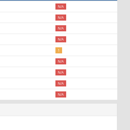
N/A
N/A
N/A
N/A
1
N/A
N/A
N/A
N/A