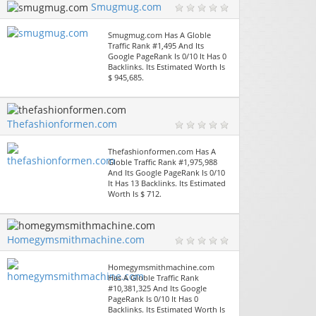
Smugmug.com
Smugmug.com Has A Globle
Traffic Rank #1,495 And Its
Google PageRank Is 0/10 It Has 0
Backlinks. Its Estimated Worth Is
$ 945,685.
Thefashionformen.com
Thefashionformen.com Has A
Globle Traffic Rank #1,975,988
And Its Google PageRank Is 0/10
It Has 13 Backlinks. Its Estimated
Worth Is $ 712.
Homegymsmithmachine.com
Homegymsmithmachine.com
Has A Globle Traffic Rank
#10,381,325 And Its Google
PageRank Is 0/10 It Has 0
Backlinks. Its Estimated Worth Is