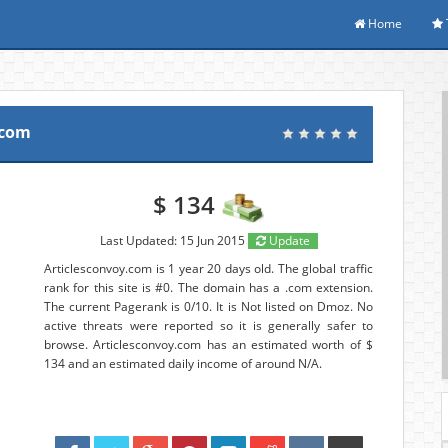
Home
.com
$ 134
Last Updated: 15 Jun 2015
Update
Articlesconvoy.com is 1 year 20 days old. The global traffic
rank for this site is #0. The domain has a .com extension.
The current Pagerank is 0/10. It is Not listed on Dmoz. No
active threats were reported so it is generally safer to
browse. Articlesconvoy.com has an estimated worth of $
134 and an estimated daily income of around N/A.