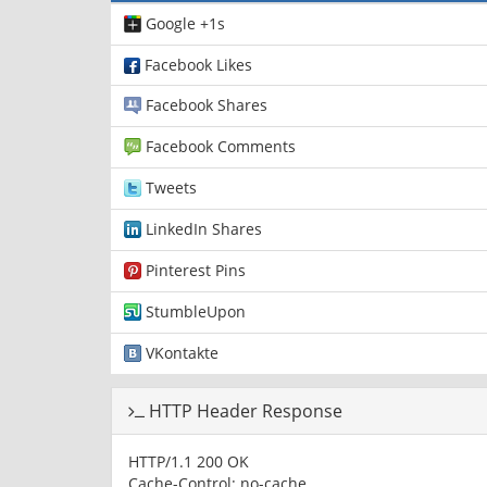
Google +1s
Facebook Likes
Facebook Shares
Facebook Comments
Tweets
LinkedIn Shares
Pinterest Pins
StumbleUpon
VKontakte
HTTP Header Response
HTTP/1.1 200 OK
Cache-Control: no-cache