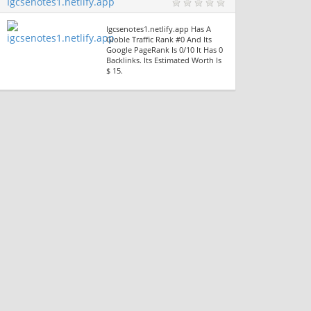
Igcsenotes1.netlify.app
Igcsenotes1.netlify.app Has A
Globle Traffic Rank #0 And Its
Google PageRank Is 0/10 It Has 0
Backlinks. Its Estimated Worth Is
$ 15.