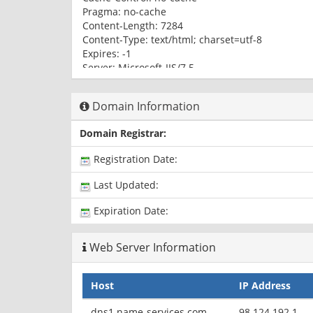
Pragma: no-cache
Content-Length: 7284
Content-Type: text/html; charset=utf-8
Expires: -1
Server: Microsoft-IIS/7.5
X-AspNet-Version: 4.0.30319
p3p: CP="CAO PSA OUR"
Domain Information
Set-Cookie: SessionID=dcb69ec7-f2e1-466c-a9d5
Set-Cookie: VisitorID=cf559bc5-c01b-4d9d-800e-6
Domain Registrar:
Jun-2018 10:44:23 GMT; path=/
X-Powered-By: ASP.NET
Registration Date:
Date: Mon, 15 Jun 2015 10:44:23 GMT
Last Updated:
Expiration Date:
Web Server Information
Host
IP Address
dns1.name-services.com
98.124.192.1