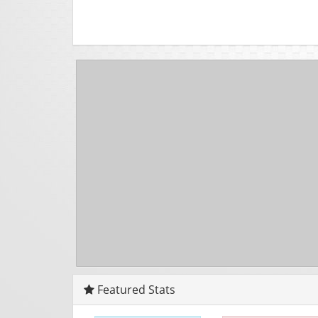
Featured Stats