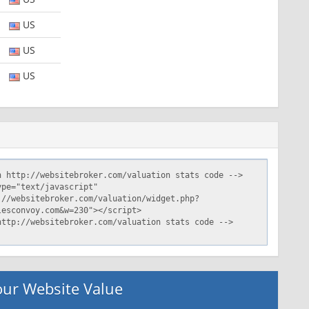
US
US
US
ur Website Value