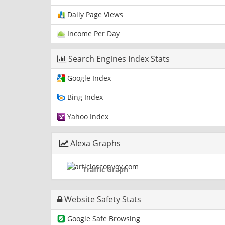
Daily Page Views
Income Per Day
Search Engines Index Stats
Google Index
Bing Index
Yahoo Index
Alexa Graphs
Traffic Graph
Website Safety Stats
Google Safe Browsing