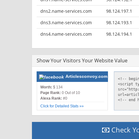
dns2.name-services.com
98.124.197.1
dns3.name-services.com
98.124.193.1
dns4.name-services.com
98.124.194.1
Show Your Visitors Your Website Value
Articlesconvoy.com
Worth:
$ 134
Page Rank:
0 Out of 10
Alexa Rank:
#0
Click for Detailed Stats »»
Check Yo