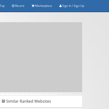
Top
Recent
Marketplace
Sign In / Sign Up
Similar Ranked Websites