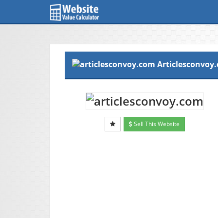
Articlesconvoy
Sell This Website