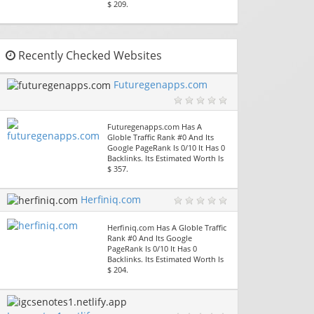
$ 209.
Recently Checked Websites
Futuregenapps.com
Futuregenapps.com Has A
Globle Traffic Rank #0 And Its
Google PageRank Is 0/10 It Has 0
Backlinks. Its Estimated Worth Is
$ 357.
Herfiniq.com
Herfiniq.com Has A Globle Traffic
Rank #0 And Its Google
PageRank Is 0/10 It Has 0
Backlinks. Its Estimated Worth Is
$ 204.