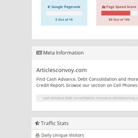
Google Pagerank
Page Speed Score
0 Out of 10
80 Out of 100
Meta Information
Articlesconvoy.com
Find Cash Advance, Debt Consolidation and more 
Credit Report, browse our section on Cell Phones 
cash advance debt consolidation insurance articlesconvoy.
Traffic Stats
Daily Unique Visitors