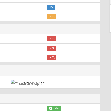
15
N/A
N/A
N/A
N/A
Search Graph
Safe