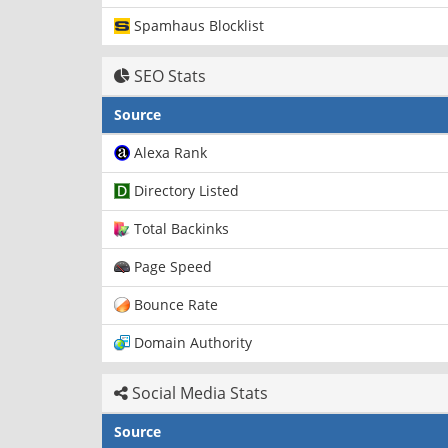
Spamhaus Blocklist
SEO Stats
Source
Alexa Rank
Directory Listed
Total Backinks
Page Speed
Bounce Rate
Domain Authority
Social Media Stats
Source