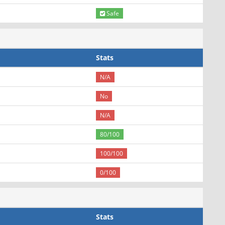
Safe
Stats
N/A
No
N/A
80/100
100/100
0/100
Stats