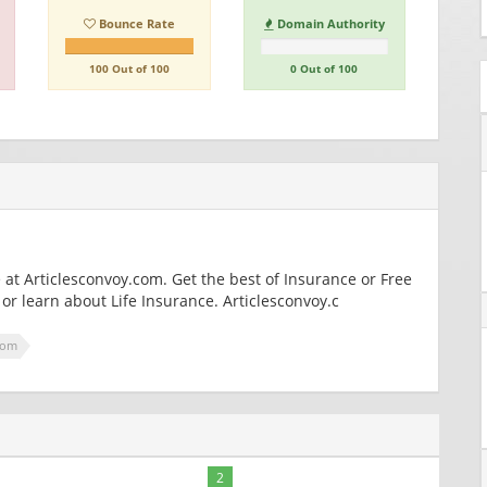
Bounce Rate
Domain Authority
100 Out of 100
0 Out of 100
at Articlesconvoy.com. Get the best of Insurance or Free
or learn about Life Insurance. Articlesconvoy.c
com
2