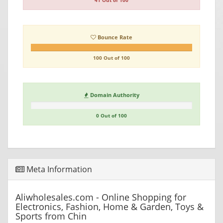
41 Out of 100
Bounce Rate
100 Out of 100
Domain Authority
0 Out of 100
Meta Information
Aliwholesales.com - Online Shopping for
Electronics, Fashion, Home & Garden, Toys &
Sports from Chin