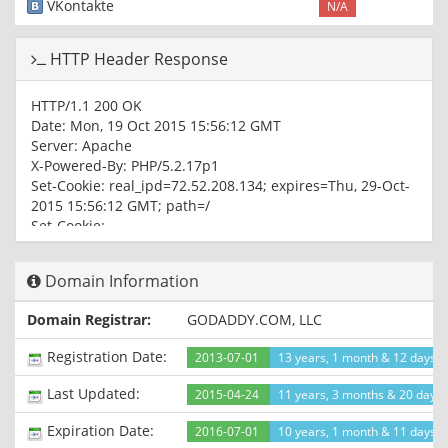
VKontakte
N/A
HTTP Header Response
HTTP/1.1 200 OK
Date: Mon, 19 Oct 2015 15:56:12 GMT
Server: Apache
X-Powered-By: PHP/5.2.17p1
Set-Cookie: real_ipd=72.52.208.134; expires=Thu, 29-Oct-
2015 15:56:12 GMT; path=/
Set-Cookie:
ECS_ID=d06a1f9e5a18d828f3a734d2048ea720b58e89c2;
path=/
Domain Information
Cache-control: private
Set-Cookie: ECS[visit_times]=1; expires=Tue, 18-Oct-2016
Domain Registrar:
GODADDY.COM, LLC
15:56:12 GMT; path=/
Vary: Accept-Encoding
Registration Date:
2013-07-01
13 years, 1 month & 12 days 
Connection: close
Content-Type: text/html; charset=utf-8
Last Updated:
2015-04-24
11 years, 3 months & 20 days
Expiration Date:
2016-07-01
10 years, 1 month & 11 days le