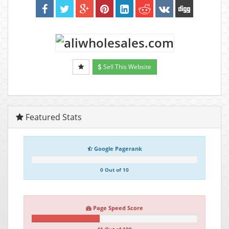
Sell This Website
Featured Stats
Google Pagerank
0 Out of 10
Page Speed Score