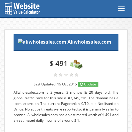
Toggl
navig
Aliwholesales.com
$ 491
Last Updated: 19 Oct 2015
Update
Aliwholesales.com is 2 years, 3 months & 20 days old. The
global traffic rank for this site is #3,349,216. The domain has a
.com extension. The current Pagerank is 0/10. It is Not listed on
Dmoz. No active threats were reported so it is generally safer to
browse. Aliwholesales.com has an estimated worth of $ 491 and
an estimated daily income of around $ 1.