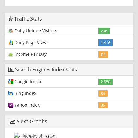
Traffic Stats
Daily Unique Visitors
236
Daily Page Views
1,416
Income Per Day
$ 1
Search Engines Index Stats
Google Index
2,650
Bing Index
84
Yahoo Index
85
Alexa Graphs
Traffic Graph