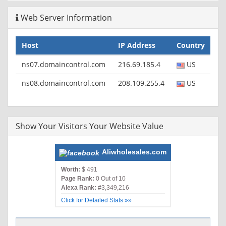
Web Server Information
Host
IP Address
Country
ns07.domaincontrol.com
216.69.185.4
US
ns08.domaincontrol.com
208.109.255.4
US
Show Your Visitors Your Website Value
Aliwholesales.com
Worth:
$ 491
Page Rank:
0 Out of 10
Alexa Rank:
#3,349,216
Click for Detailed Stats »»