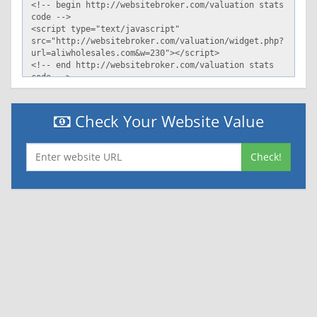
Check Your Website Value
Check!