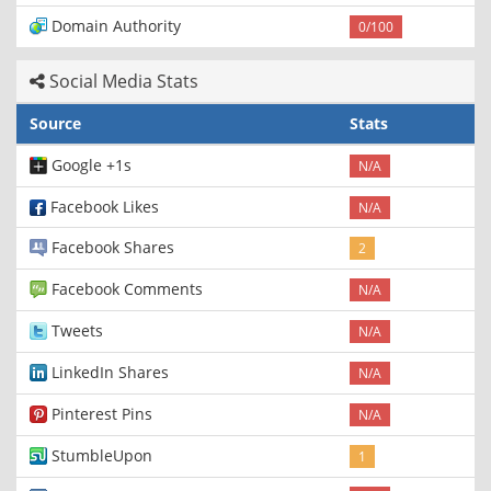
Domain Authority
0/100
Social Media Stats
Source
Stats
Google +1s
N/A
Facebook Likes
N/A
Facebook Shares
2
Facebook Comments
N/A
Tweets
N/A
LinkedIn Shares
N/A
Pinterest Pins
N/A
StumbleUpon
1