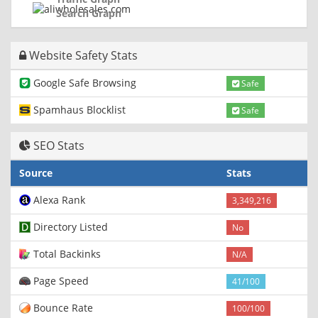
Search Graph
Website Safety Stats
Google Safe Browsing
Safe
Spamhaus Blocklist
Safe
SEO Stats
Source
Stats
Alexa Rank
3,349,216
Directory Listed
No
Total Backinks
N/A
Page Speed
41/100
Bounce Rate
100/100