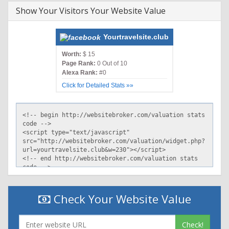
Show Your Visitors Your Website Value
Yourtravelsite.club
Worth:
$ 15
Page Rank:
0 Out of 10
Alexa Rank:
#0
Click for Detailed Stats »»
Check Your Website Value
Check!