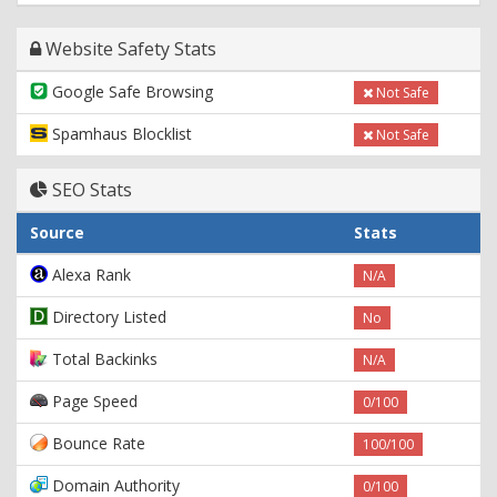
Website Safety Stats
Google Safe Browsing
Not Safe
Spamhaus Blocklist
Not Safe
SEO Stats
Source
Stats
Alexa Rank
N/A
Directory Listed
No
Total Backinks
N/A
Page Speed
0/100
Bounce Rate
100/100
Domain Authority
0/100