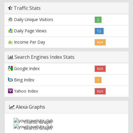
Traffic Stats
Daily Unique Visitors
2
Daily Page Views
12
Income Per Day
N/A
Search Engines Index Stats
Google Index
N/A
Bing Index
1
Yahoo Index
N/A
Alexa Graphs
Traffic Graph
Search Graph