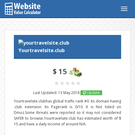
Togg
navig
Yourtravelsite.club
$ 15
Last Updated: 13 May 2018
Update
Yourtravelsite.clubhas global traffic rank #0. Its domain having
.club extension. Its Pagerank is 0/10. It is Not listed on
Dmoz.Some threats were reported so it may not considered
SAFER to browse.Yourtravelsite.club has estimated worth of $
15 and have a daily income of around N/A.