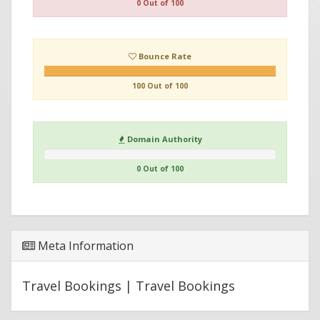
0 Out of 100
Bounce Rate
100 Out of 100
Domain Authority
0 Out of 100
Meta Information
Travel Bookings | Travel Bookings