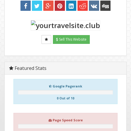
Sell This Website
Featured Stats
Google Pagerank
0 Out of 10
Page Speed Score