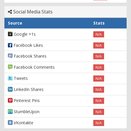
Social Media Stats
Source
Stats
Google +1s
N/A
Facebook Likes
N/A
Facebook Shares
N/A
Facebook Comments
N/A
Tweets
N/A
LinkedIn Shares
N/A
Pinterest Pins
N/A
StumbleUpon
N/A
VKontakte
N/A