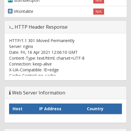
StumbleUpon
N/A
VKontakte
N/A
HTTP Header Response
HTTP/1.1 301 Moved Permanently
Server: nginx
Date: Fri, 16 Apr 2021 12:06:10 GMT
Content-Type: text/html; charset=UTF-8
Connection: keep-alive
X-UA-Compatible: IE=edge
Cache-Control: no-cache
X-Nitro-Cache: MISS
X-Redirect-By: WordPress
Web Server Information
Location: https://x2.games/
X-Httpd: 1
Host-Header: 8441280b0c35cbc1147f8ba998a563a7
Host
IP Address
Country
X-Proxy-Cache-Info: DT:1
HTTP/2 200
server: nginx