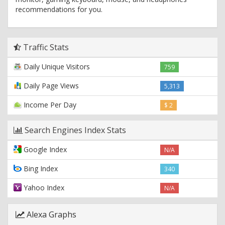
recommendations for you.
Traffic Stats
Daily Unique Visitors
759
Daily Page Views
5,313
Income Per Day
$ 2
Search Engines Index Stats
Google Index
N/A
Bing Index
340
Yahoo Index
N/A
Alexa Graphs