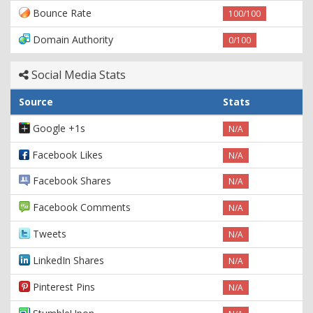
Bounce Rate
100/100
Domain Authority
0/100
Social Media Stats
Source
Stats
Google +1s
N/A
Facebook Likes
N/A
Facebook Shares
N/A
Facebook Comments
N/A
Tweets
N/A
LinkedIn Shares
N/A
Pinterest Pins
N/A