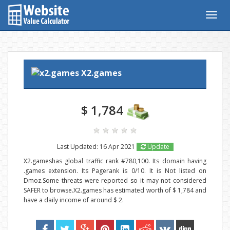
Togg
navig
X2.games
$ 1,784
Last Updated: 16 Apr 2021
Update
X2.gameshas global traffic rank #780,100. Its domain having
.games extension. Its Pagerank is 0/10. It is Not listed on
Dmoz.Some threats were reported so it may not considered
SAFER to browse.X2.games has estimated worth of $ 1,784 and
have a daily income of around $ 2.