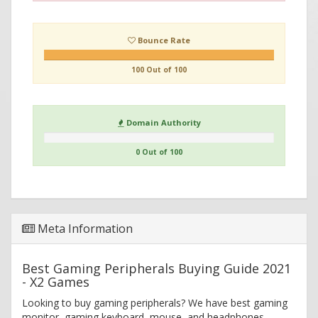
Bounce Rate
100 Out of 100
Domain Authority
0 Out of 100
Meta Information
Best Gaming Peripherals Buying Guide 2021
- X2 Games
Looking to buy gaming peripherals? We have best gaming
monitor, gaming keyboard, mouse, and headphones