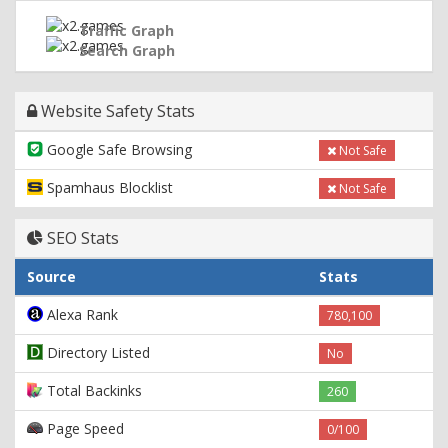
Traffic Graph
Search Graph
Website Safety Stats
Google Safe Browsing
Not Safe
Spamhaus Blocklist
Not Safe
SEO Stats
Source
Stats
Alexa Rank
780,100
Directory Listed
No
Total Backinks
260
Page Speed
0/100