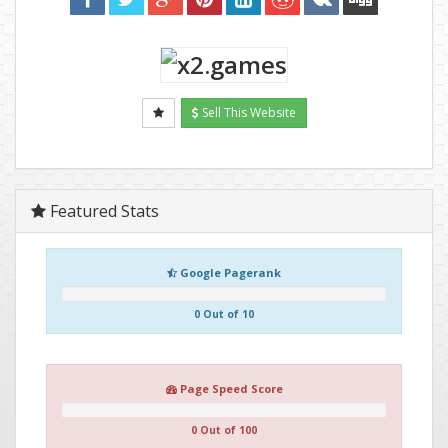
Sell This Website
Featured Stats
Google Pagerank
0 Out of 10
Page Speed Score
0 Out of 100