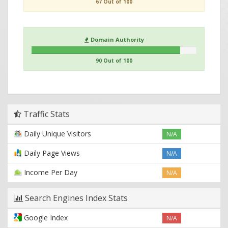
67 Out of 100
Domain Authority
90 Out of 100
Traffic Stats
Daily Unique Visitors
N/A
Daily Page Views
N/A
Income Per Day
N/A
Search Engines Index Stats
Google Index
N/A