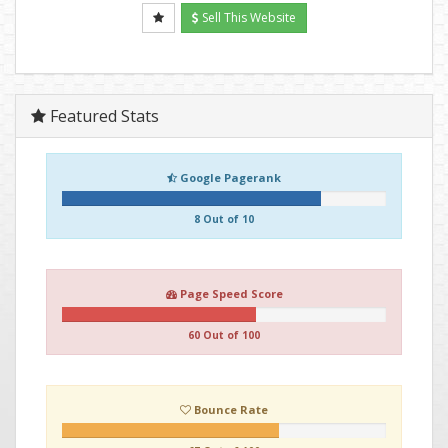
Sell This Website
Featured Stats
Google Pagerank
8 Out of 10
Page Speed Score
60 Out of 100
Bounce Rate