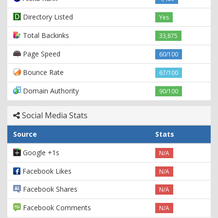
Directory Listed
Yes
Total Backinks
33,875
Page Speed
60/100
Bounce Rate
67/100
Domain Authority
90/100
Social Media Stats
Source
Stats
Google +1s
N/A
Facebook Likes
N/A
Facebook Shares
N/A
Facebook Comments
N/A