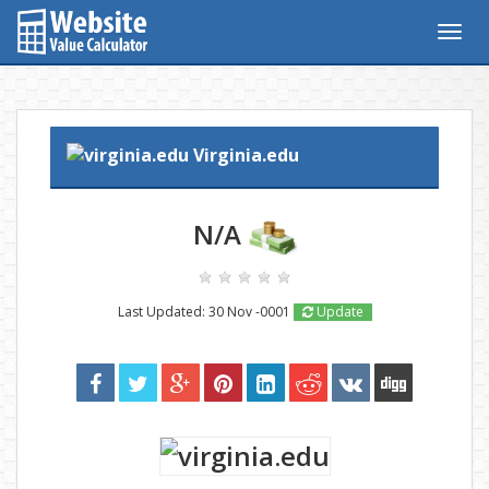
Togg
navig
Virginia.edu
N/A
Last Updated: 30 Nov -0001
Update