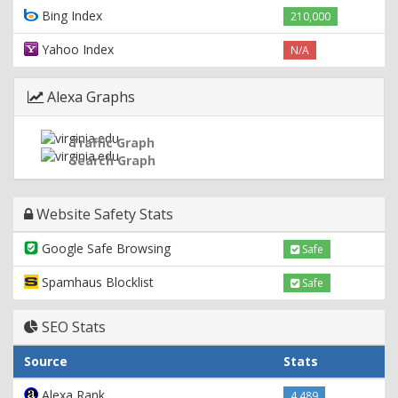
Bing Index
210,000
Yahoo Index
N/A
Alexa Graphs
Traffic Graph
Search Graph
Website Safety Stats
Google Safe Browsing
Safe
Spamhaus Blocklist
Safe
SEO Stats
Source
Stats
Alexa Rank
4,489