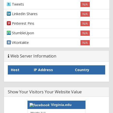
Tweets
N/A
LinkedIn Shares
N/A
Pinterest Pins
N/A
StumbleUpon
N/A
VKontakte
N/A
Web Server Information
Host
IP Address
Country
Show Your Visitors Your Website Value
Virginia.edu