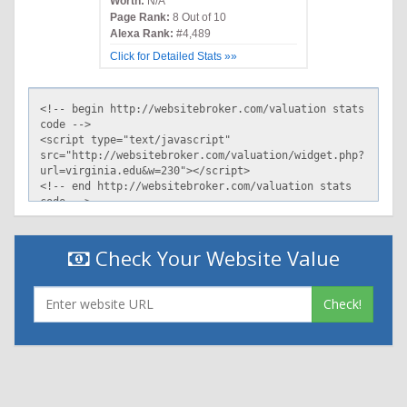
Worth:
N/A
Page Rank:
8 Out of 10
Alexa Rank:
#4,489
Click for Detailed Stats »»
Check Your Website Value
Check!