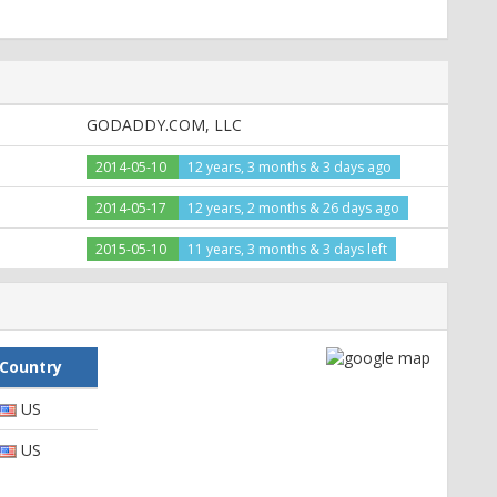
GODADDY.COM, LLC
2014-05-10
12 years, 3 months & 3 days ago
2014-05-17
12 years, 2 months & 26 days ago
2015-05-10
11 years, 3 months & 3 days left
Country
US
US