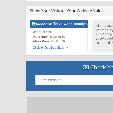
Show Your Visitors Your Website Value
Travelwebsitescript.com
Worth:
$ 419
Page Rank:
0 Out of 10
Alexa Rank:
#4,110,765
Click for Detailed Stats »»
Check Yo