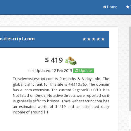
Home
sitescript.com
$ 419
Last Updated: 12 Feb 2015
Update
Travelwebsitescript.com is 9 months & 8 days old. The
global traffic rank for this site is #4,110,765. The domain
has a .com extension. The current Pagerank is 0/10. It is
Not listed on Dmoz. No active threats were reported so it
is generally safer to browse. Travelwebsitescript.com has
an estimated worth of $ 419 and an estimated daily
income of around $ 1.