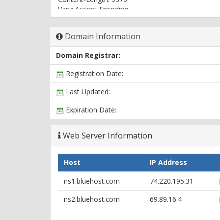
Vary: Accept-Encoding
Content-Type: text/html
Domain Information
Domain Registrar:
Registration Date:
Last Updated:
Expiration Date:
Web Server Information
Host
IP Address
ns1.bluehost.com
74.220.195.31
ns2.bluehost.com
69.89.16.4