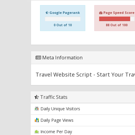
Google Pagerank
Page Speed Score
0 Out of 10
88 Out of 100
Meta Information
Travel Website Script - Start Your Tr
Traffic Stats
Daily Unique Visitors
Daily Page Views
Income Per Day