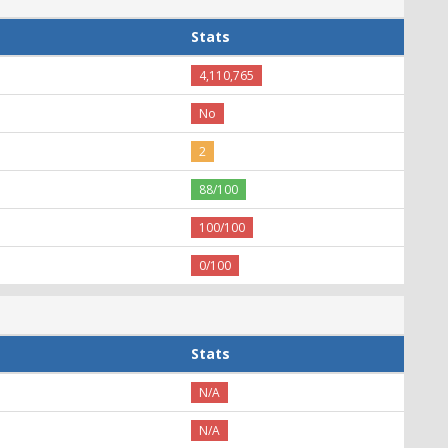
Stats
4,110,765
No
2
88/100
100/100
0/100
Stats
N/A
N/A