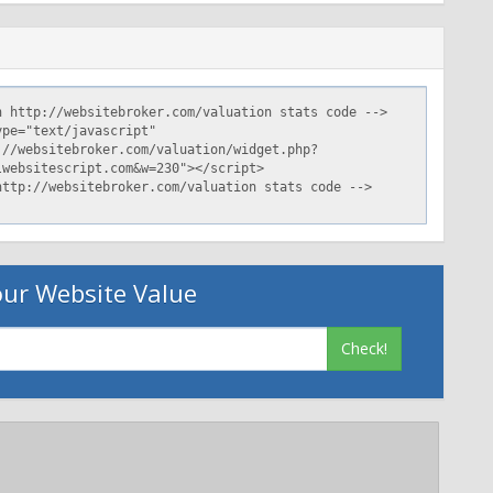
ur Website Value
Check!