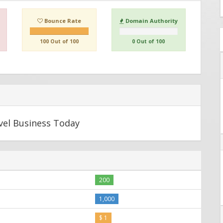
Bounce Rate
Domain Authority
100 Out of 100
0 Out of 100
avel Business Today
200
1,000
$ 1