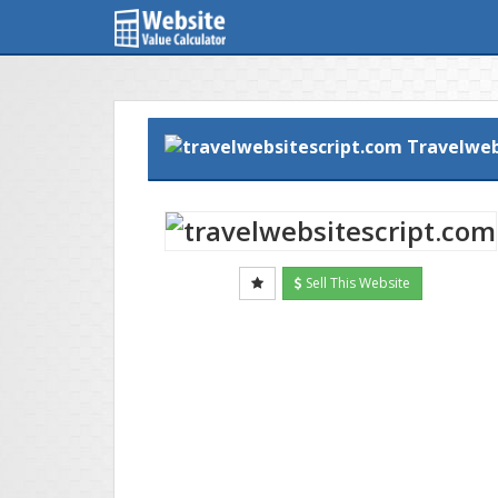
Travelweb
Sell This Website