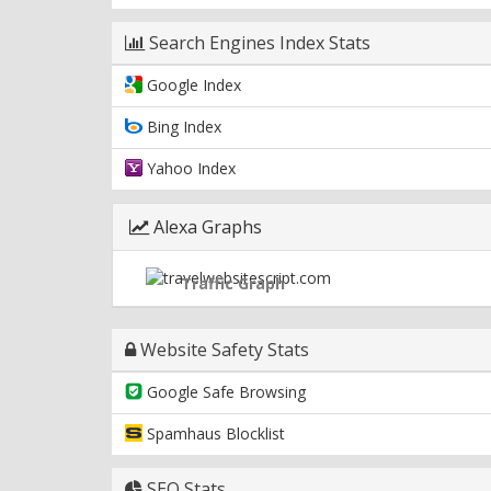
Search Engines Index Stats
Google Index
Bing Index
Yahoo Index
Alexa Graphs
Traffic Graph
Website Safety Stats
Google Safe Browsing
Spamhaus Blocklist
SEO Stats