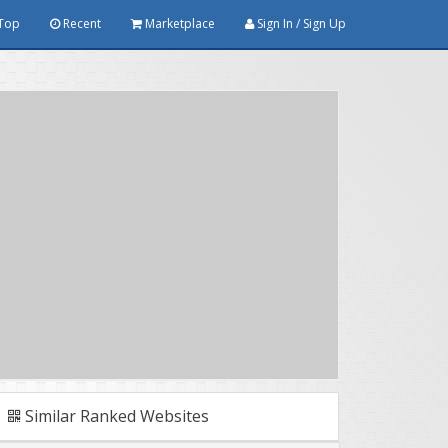
Top
Recent
Marketplace
Sign In / Sign Up
Similar Ranked Websites