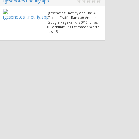
Igcsenotes1.netlify.app
Igcsenotes1.netlify.app Has A
Globle Traffic Rank #0 And Its
Google PageRank Is 0/10 It Has
0 Backlinks. Its Estimated Worth
Is $ 15.