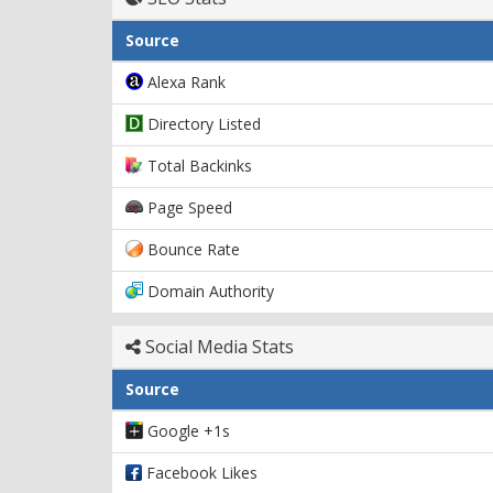
Source
Alexa Rank
Directory Listed
Total Backinks
Page Speed
Bounce Rate
Domain Authority
Social Media Stats
Source
Google +1s
Facebook Likes