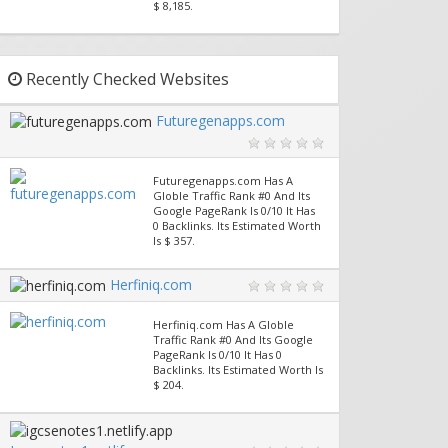
$ 8,185.
Recently Checked Websites
Futuregenapps.com
Futuregenapps.com Has A
Globle Traffic Rank #0 And Its
Google PageRank Is 0/10 It Has
0 Backlinks. Its Estimated Worth
Is $ 357.
Herfiniq.com
Herfiniq.com Has A Globle
Traffic Rank #0 And Its Google
PageRank Is 0/10 It Has 0
Backlinks. Its Estimated Worth Is
$ 204.