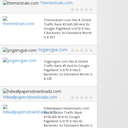
Themestrain.com
Themestrain.com Has A Globle
Traffic Rank #3,645,545 And Its
Google PageRank Is 0/10 It Has
3 Backlinks. Its Estimated Worth
Is $ 457.
Yogarogue.com
Yogarogue.com Has A Globle
Traffic Rank #0 And Its Google
PageRank Is 0/10 It Has 0
Backlinks. Its Estimated Worth Is
$ 228.
Hdwallpapersdownloadz.com
Hdwallpapersdownloadz.com
Has A Globle Traffic Rank
#156,428 And Its Google
PageRank Is 0/10 It Has 42
Backlinks. Its Estimated Worth Is