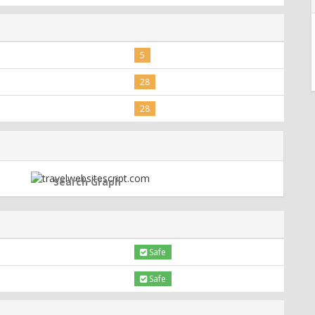
5
28
28
Search Graph
Safe
Safe