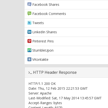
Facebook Shares
Facebook Comments
Tweets
LinkedIn Shares
Pinterest Pins
StumbleUpon
VKontakte
HTTP Header Response
HTTP/1.1 200 OK
Date: Thu, 12 Feb 2015 22:21:53 GMT
Server: Apache
Last-Modified: Sat, 17 May 2014 13:45:57 GMT
Accept-Ranges: bytes
Content-Length: 9370