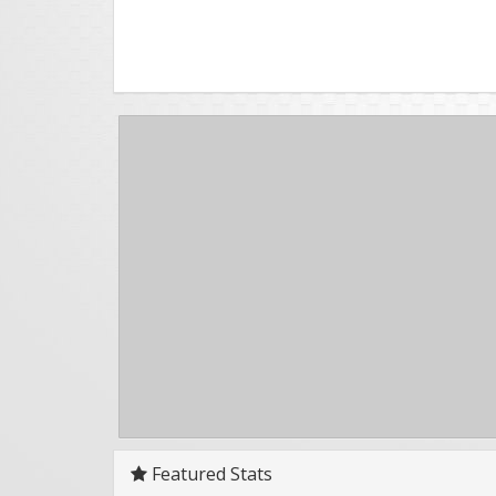
Featured Stats