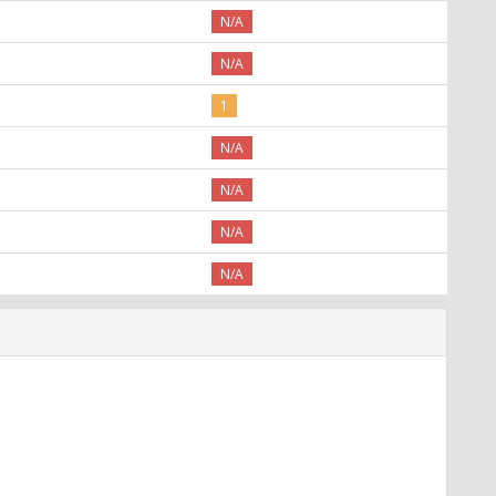
N/A
N/A
1
N/A
N/A
N/A
N/A