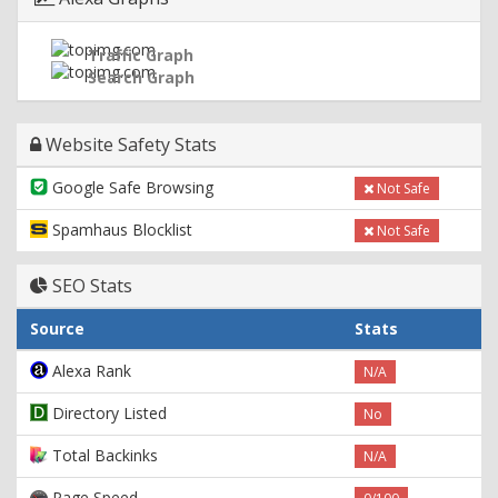
Traffic Graph
Search Graph
Website Safety Stats
Google Safe Browsing
Not Safe
Spamhaus Blocklist
Not Safe
SEO Stats
Source
Stats
Alexa Rank
N/A
Directory Listed
No
Total Backinks
N/A
Page Speed