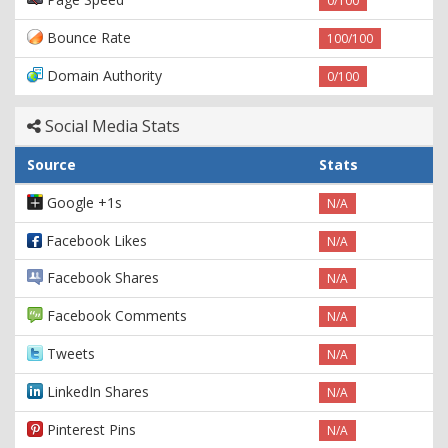
0/100
Bounce Rate
100/100
Domain Authority
0/100
Social Media Stats
Source
Stats
Google +1s
N/A
Facebook Likes
N/A
Facebook Shares
N/A
Facebook Comments
N/A
Tweets
N/A
LinkedIn Shares
N/A
Pinterest Pins
N/A