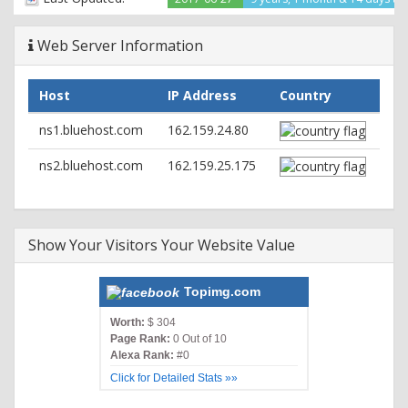
Vary: Accept-Encoding
Web Server Information
Host
IP Address
Country
ns1.bluehost.com
162.159.24.80
ns2.bluehost.com
162.159.25.175
Show Your Visitors Your Website Value
Topimg.com
Worth:
$ 304
Page Rank:
0 Out of 10
Alexa Rank:
#0
Click for Detailed Stats »»