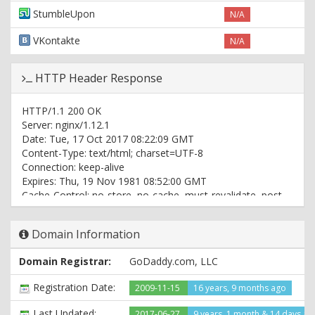
StumbleUpon
N/A
VKontakte
N/A
HTTP Header Response
HTTP/1.1 200 OK
Server: nginx/1.12.1
Date: Tue, 17 Oct 2017 08:22:09 GMT
Content-Type: text/html; charset=UTF-8
Connection: keep-alive
Expires: Thu, 19 Nov 1981 08:52:00 GMT
Cache-Control: no-store, no-cache, must-revalidate, post-
check=0, pre-check=0
Pragma: no-cache
Domain Information
Set-Cookie: PHPSESSID=rk2h0jnrb9vro0d3dt0av1lkg1;
path=/
Domain Registrar:
GoDaddy.com, LLC
Set-Cookie:
member[umem_id]=DC0407D0D4D9DD8C56296494C698E35E;
Registration Date:
2009-11-15
16 years, 9 months ago
expires=Thu, 16-Nov-2017 08:22:09 GMT; Max-
Age=2592000; path=/; domain=topimg.com
Last Updated:
2017-06-27
9 years, 1 month & 14 days ag