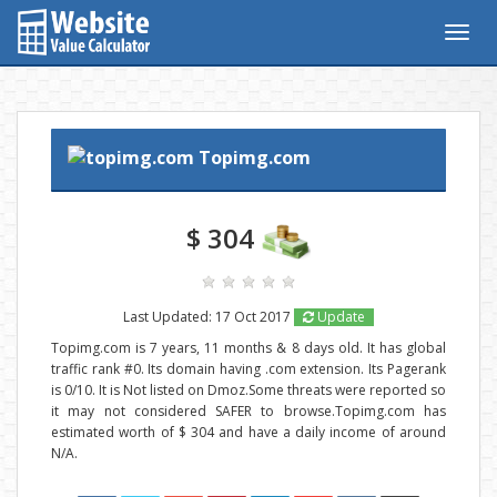
Togg
navig
Topimg.com
$ 304
Last Updated: 17 Oct 2017
Update
Topimg.com is 7 years, 11 months & 8 days old. It has global
traffic rank #0. Its domain having .com extension. Its Pagerank
is 0/10. It is Not listed on Dmoz.Some threats were reported so
it may not considered SAFER to browse.Topimg.com has
estimated worth of $ 304 and have a daily income of around
N/A.