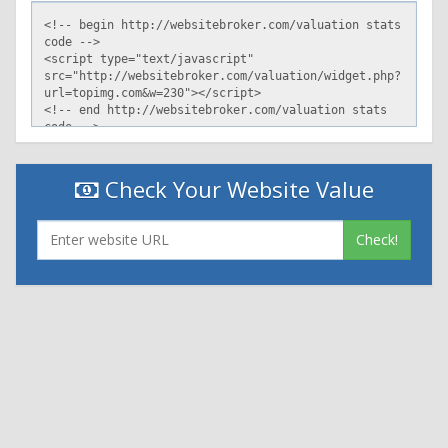
Check Your Website Value
Check!