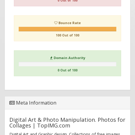
0 Out of 100
Bounce Rate
100 Out of 100
Domain Authority
0 Out of 100
Meta Information
Digital Art & Photo Manipulation. Photos for
Collages | TopIMG.com
Digital Art and Graphic design. Collections of free images