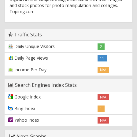
and stock photos for photo manipulation and collages.
Topimg.com
Traffic Stats
Daily Unique Visitors
2
Daily Page Views
11
Income Per Day
N/A
Search Engines Index Stats
Google Index
N/A
Bing Index
1
Yahoo Index
N/A
Alexa Graphs