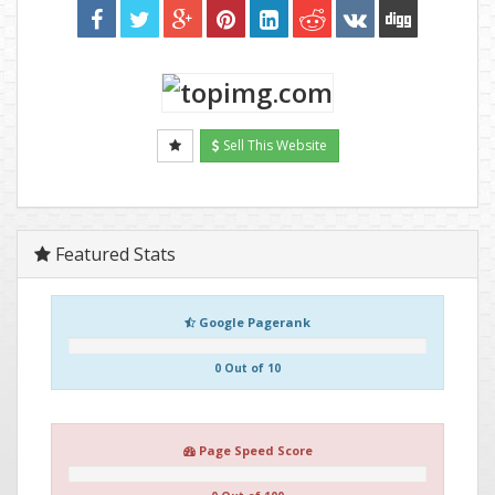
Sell This Website
Featured Stats
Google Pagerank
0 Out of 10
Page Speed Score