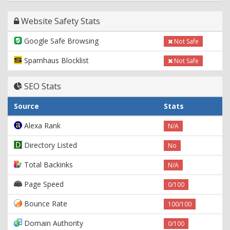
Website Safety Stats
Google Safe Browsing
Not Safe
Spamhaus Blocklist
Not Safe
SEO Stats
Source
Stats
Alexa Rank
N/A
Directory Listed
No
Total Backinks
N/A
Page Speed
0/100
Bounce Rate
100/100
Domain Authority
0/100