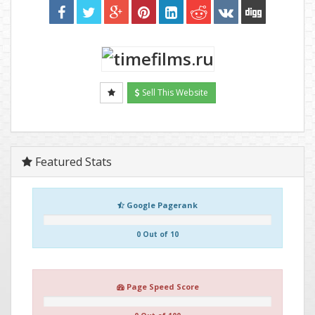
Sell This Website
Featured Stats
Google Pagerank
0 Out of 10
Page Speed Score