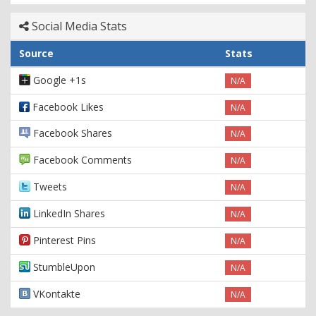
Social Media Stats
Source
Stats
Google +1s
N/A
Facebook Likes
N/A
Facebook Shares
N/A
Facebook Comments
N/A
Tweets
N/A
LinkedIn Shares
N/A
Pinterest Pins
N/A
StumbleUpon
N/A
VKontakte
N/A