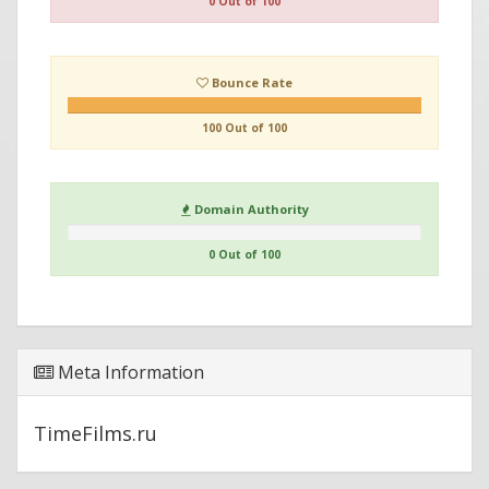
0 Out of 100
Bounce Rate
100 Out of 100
Domain Authority
0 Out of 100
Meta Information
TimeFilms.ru