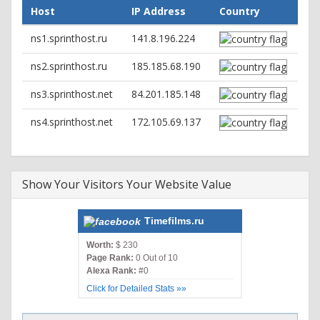
set-cookie: dle_user_id=deleted; expires=Thu, 01-Jan-1970
Host
IP Address
Country
00:00:01 GMT; Max-Age=0; path=/; domain=.timefilms.ru;
httponly
ns1.sprinthost.ru
141.8.196.224
set-cookie: dle_password=deleted; expires=Thu, 01-Jan-
1970 00:00:01 GMT; Max-Age=0; path=/;
ns2.sprinthost.ru
185.185.68.190
domain=.timefilms.ru; httponly
set-cookie: dle_hash=deleted; expires=Thu, 01-Jan-1970
ns3.sprinthost.net
84.201.185.148
00:00:01 GMT; Max-Age=0; path=/; domain=.timefilms.ru;
httponly
ns4.sprinthost.net
172.105.69.137
Show Your Visitors Your Website Value
Timefilms.ru
Worth:
$ 230
Page Rank:
0 Out of 10
Alexa Rank:
#0
Click for Detailed Stats »»