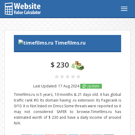
Togg
navig
Timefilms.ru
$ 230
Last Updated: 17 Aug 2024
Update
Timefilms.ru is 5 years, 10 months & 21 days old. It has global
traffic rank #0. Its domain having .ru extension. Its Pagerank is
0/10. It is Not listed on Dmoz.Some threats were reported so it
may not considered SAFER to browse.Timefilms.ru has
estimated worth of $ 230 and have a daily income of around
N/A.