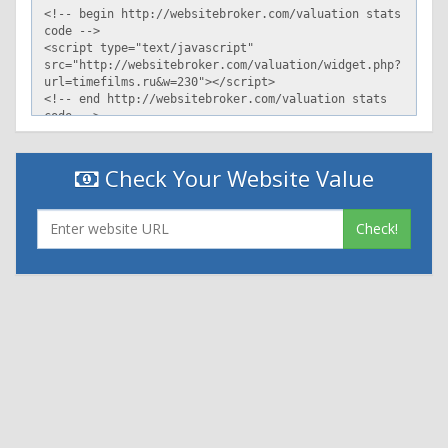
Check Your Website Value
Check!