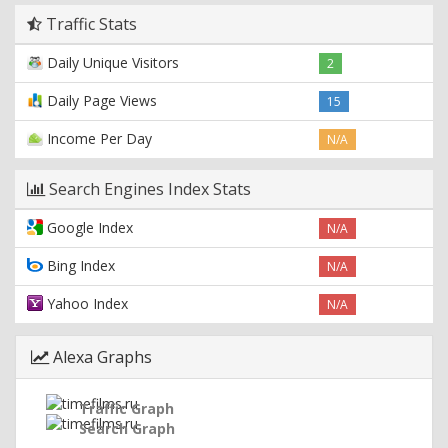
Traffic Stats
Daily Unique Visitors
2
Daily Page Views
15
Income Per Day
N/A
Search Engines Index Stats
Google Index
N/A
Bing Index
N/A
Yahoo Index
N/A
Alexa Graphs
Traffic Graph
Search Graph