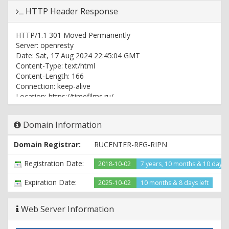
HTTP Header Response
HTTP/1.1 301 Moved Permanently
Server: openresty
Date: Sat, 17 Aug 2024 22:45:04 GMT
Content-Type: text/html
Content-Length: 166
Connection: keep-alive
Location: https://timefilms.ru/
HTTP/2 200
Domain Information
server: openresty
date: Sat, 17 Aug 2024 22:45:04 GMT
Domain Registrar:
RUCENTER-REG-RIPN
content-type: text/html; charset=windows-1251
vary: Accept-Encoding
Registration Date:
2018-10-02
7 years, 10 months & 10 days
set-cookie: PHPSESSID=in6naq47157u3m6p3u0b3otgh5;
path=/; domain=.timefilms.ru; HttpOnly
Expiration Date:
2025-10-02
10 months & 8 days left
expires: Thu, 19 Nov 1981 08:52:00 GMT
cache-control: no-store, no-cache, must-revalidate, post-
Web Server Information
check=0, pre-check=0
pragma: no-cache