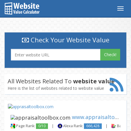
Togg
navig
Check Your Website Value
Check!
All Websites Related To
website value
Here is the list of websites related to website value
www.appraisaltoolbox.com
Page Rank:
0/10
|
Alexa Rank:
666,428
|
Backlink