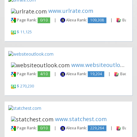
www.urlrate.com
Page Rank:
0/10
|
Alexa Rank:
109,308
|
Backlink
$ 11,125
www.websiteoutlook.com
Page Rank:
4/10
|
Alexa Rank:
19,204
|
Backlinks
$ 270,230
www.statchest.com
Page Rank:
0/10
|
Alexa Rank:
229,264
|
Backlink