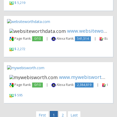
$ 5,219
www.websiteworthdata.com
Page Rank:
0/10
|
Alexa Rank:
541,514
|
Backlink
$ 2,272
www.mywebisworth.com
Page Rank:
0/10
|
Alexa Rank:
2,384,819
|
Backli
$ 595
First
1
2
Last