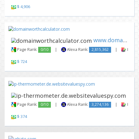
$ 4,906
www.domainworthcalculator.com
Page Rank:
0/10
|
Alexa Rank:
2,815,362
|
Backli
$ 724
www.
Page Rank:
0/10
|
Alexa Rank:
3,274,136
|
Backli
$ 374