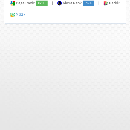
Page Rank:
0/10
|
Alexa Rank:
N/A
|
Backlinks:
$ 327