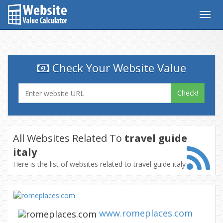
Togg
navig
Check Your Website Value
Check!
All Websites Related To
travel guide
italy
Here is the list of websites related to travel guide italy
www.romeplaces.com