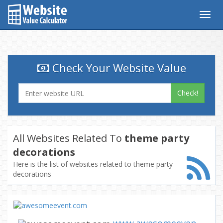
Togg
navig
Check Your Website Value
Check!
All Websites Related To
theme party
decorations
Here is the list of websites related to theme party
decorations