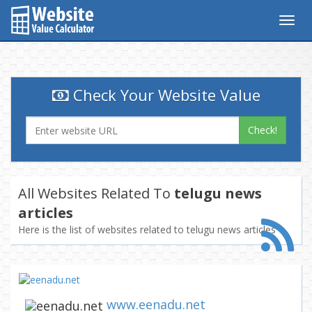
Togg
navig
Check Your Website Value
Check!
All Websites Related To
telugu news
articles
Here is the list of websites related to telugu news articles
www.eenadu.net