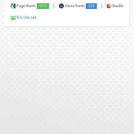
Page Rank:
6/10
|
Alexa Rank:
939
|
Backlinks:
$ 9,104,144