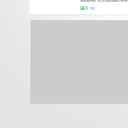
Backlinks. Its Estimated Wor
$ 182