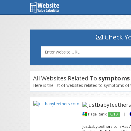
Check Yo
All Websites Related To
symptoms 
Here is the list of websites related to symptoms of 
Page Rank:
0/10
|
Justbabyteethers.com Has A 