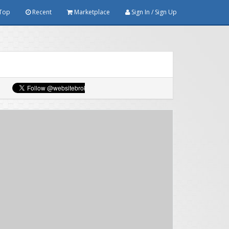
Top
Recent
Marketplace
Sign In / Sign Up