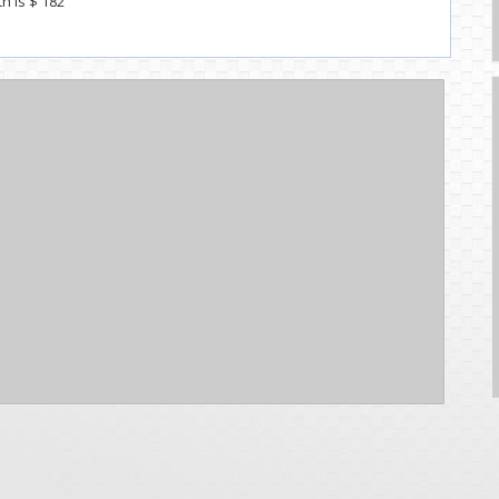
th Is $ 182