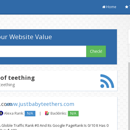
Home
ur Website Value
Check!
of teething
teething
www.justbabyteethers.com
Alexa Rank:
N/A
|
Backlinks:
N/A
Globle Traffic Rank #0 And Its Google PageRank Is 0/10 It Has 0