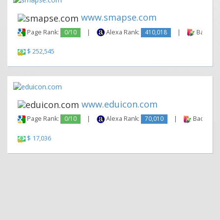
www.smapse.com
Page Rank:
0/10
|
Alexa Rank:
410,018
|
Backlink
$ 252,545
www.eduicon.com
Page Rank:
0/10
|
Alexa Rank:
70,010
|
Backlinks
$ 17,036