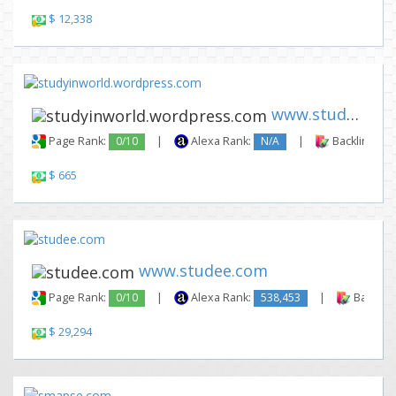
$ 12,338
www.studyinworld.wordpress.co...
Page Rank:
0/10
|
Alexa Rank:
N/A
|
Backlinks:
$ 665
www.studee.com
Page Rank:
0/10
|
Alexa Rank:
538,453
|
Backlink
$ 29,294