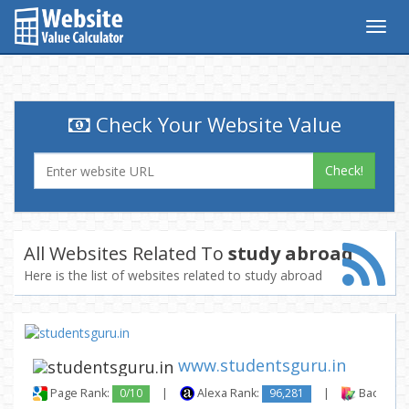
Togg
navig
Check Your Website Value
Check!
All Websites Related To
study abroad
Here is the list of websites related to study abroad
www.studentsguru.in
Page Rank:
0/10
|
Alexa Rank:
96,281
|
Backlinks