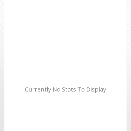
Currently No Stats To Display