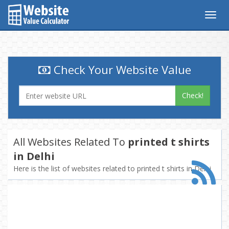
Togg
navig
Check Your Website Value
Check!
All Websites Related To
printed t shirts
in Delhi
Here is the list of websites related to printed t shirts in Delhi