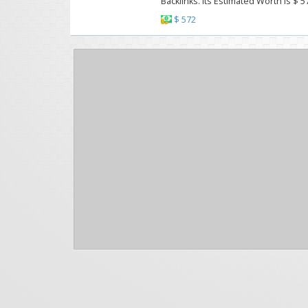
Backlinks. Its Estimated Worth Is $ 5
$ 572