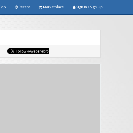
Top
Recent
Marketplace
Sign In / Sign Up