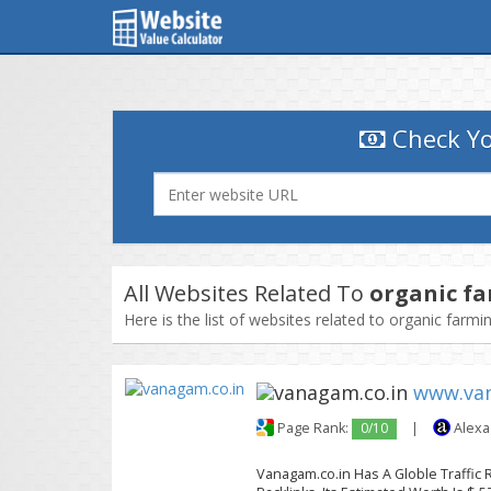
Check Yo
All Websites Related To
organic f
Here is the list of websites related to organic farm
www.van
Page Rank:
0/10
|
Alexa
Vanagam.co.in Has A Globle Traffic 