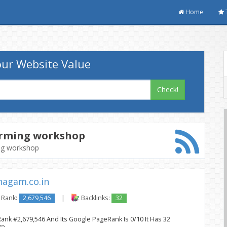
Home
ur Website Value
Check!
arming workshop
ing workshop
agam.co.in
 Rank:
2,679,546
|
Backlinks:
32
Rank #2,679,546 And Its Google PageRank Is 0/10 It Has 32