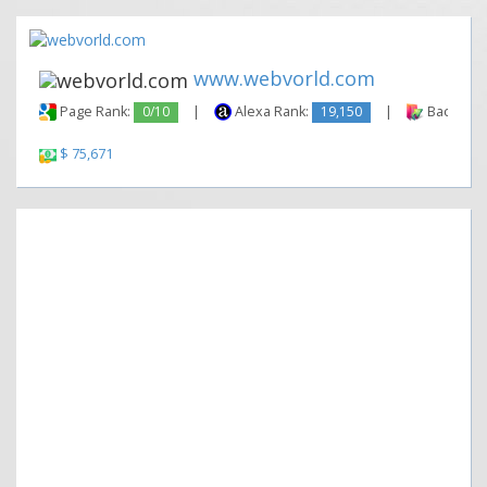
www.webvorld.com
Page Rank:
0/10
|
Alexa Rank:
19,150
|
Backlinks
$ 75,671