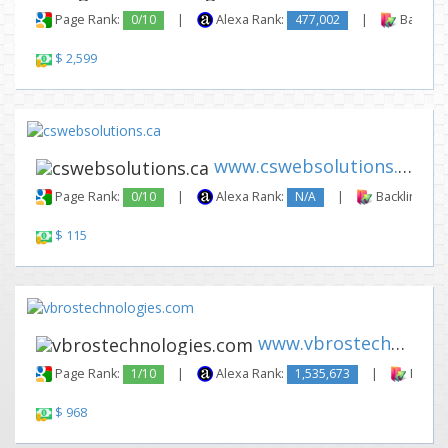
Page Rank:
0/10
|
Alexa Rank:
477,002
|
Backlink
$ 2,599
www.cswebsolutions.ca
Page Rank:
0/10
|
Alexa Rank:
N/A
|
Backlinks:
$ 115
www.vbrostechnologies.com
Page Rank:
1/10
|
Alexa Rank:
1,535,673
|
Backli
$ 968