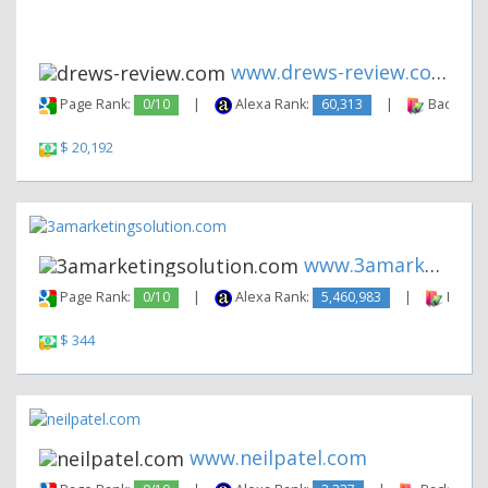
www.drews-review.com
Page Rank:
0/10
|
Alexa Rank:
60,313
|
Backlinks
$ 20,192
www.3amarketingsolution.com
Page Rank:
0/10
|
Alexa Rank:
5,460,983
|
Backli
$ 344
www.neilpatel.com