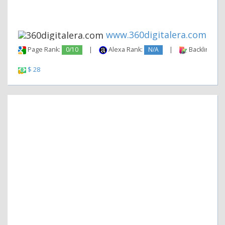
www.360digitalera.com
Page Rank:
0/10
|
Alexa Rank:
N/A
|
Backlinks:
$ 28