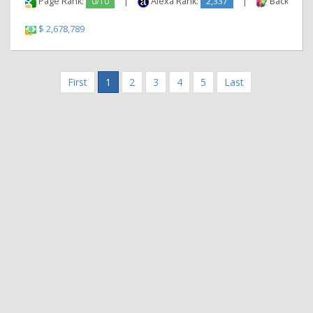
Page Rank:
0/10
|
Alexa Rank:
2,337
|
Backlinks:
$ 2,678,789
First
1
2
3
4
5
Last
|
|
Contact Us
Terms and Conditions
Privacy Policy