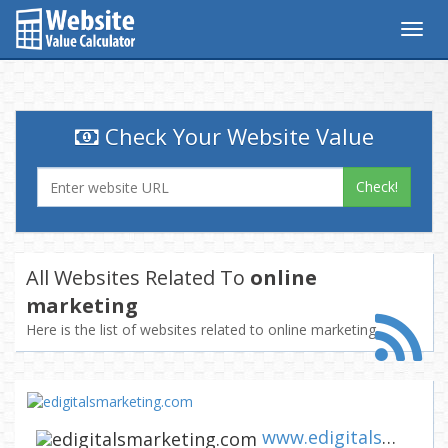
Togg
navig
Check Your Website Value
Check!
All Websites Related To
online
marketing
Here is the list of websites related to online marketing
www.edigitalsmarketing.com