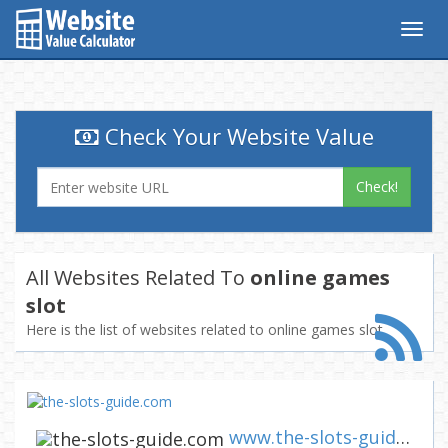
Togg
navig
Check Your Website Value
Check!
All Websites Related To
online games
slot
Here is the list of websites related to online games slot
www.the-slots-guide.com