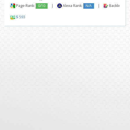
Page Rank:
0/10
|
Alexa Rank:
N/A
|
Backlinks:
$ 593