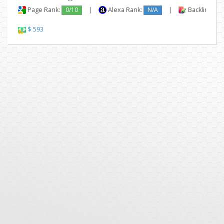
Page Rank:
0/10
|
Alexa Rank:
N/A
|
Backlinks:
$ 593