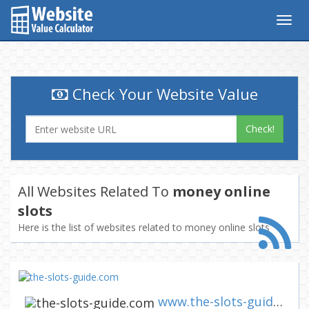
Togg
navig
Check Your Website Value
Check!
All Websites Related To
money online
slots
Here is the list of websites related to money online slots
www.the-slots-guide.com