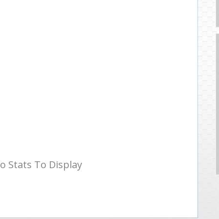
o Stats To Display