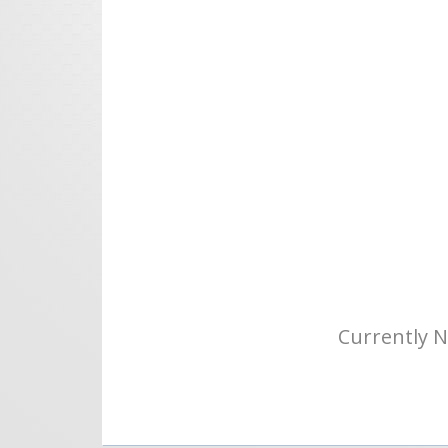
Currently N