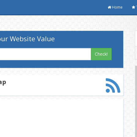
Home
ur Website Value
Check!
ap