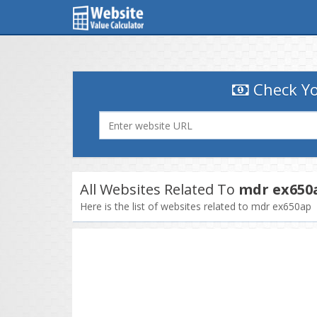
Check Yo
All Websites Related To
mdr ex650
Here is the list of websites related to mdr ex650ap