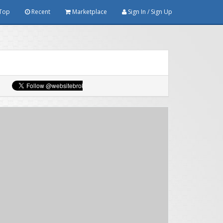
Top
Recent
Marketplace
Sign In / Sign Up