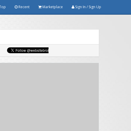
Top
Recent
Marketplace
Sign In / Sign Up