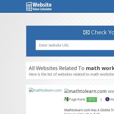
Check Yo
All Websites Related To
math work
Here is the list of websites related to math worksh
ww
Page Rank:
0/10
|
Al
Mathtolearn.com Has A Globle Traf