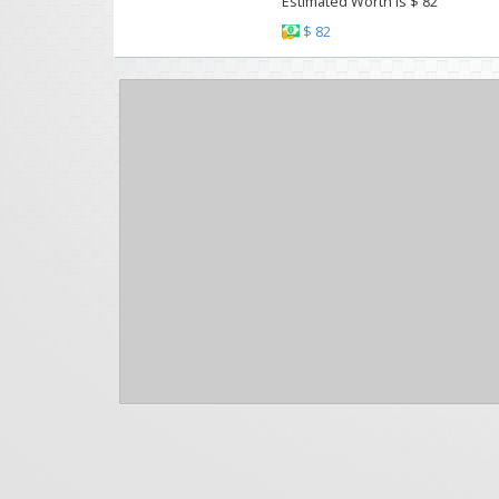
Estimated Worth Is $ 82
$ 82