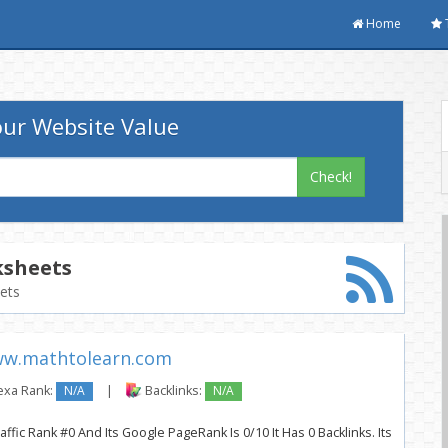
Home
ur Website Value
Check!
sheets
eets
w.mathtolearn.com
exa Rank:
N/A
|
Backlinks:
N/A
fic Rank #0 And Its Google PageRank Is 0/10 It Has 0 Backlinks. Its