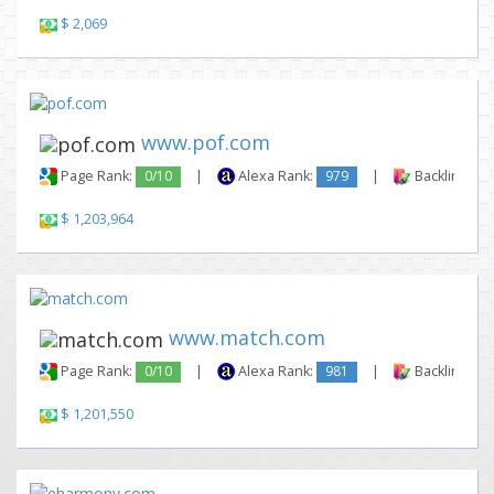
$ 2,069
www.pof.com
Page Rank:
0/10
|
Alexa Rank:
979
|
Backlinks:
$ 1,203,964
www.match.com
Page Rank:
0/10
|
Alexa Rank:
981
|
Backlinks:
$ 1,201,550