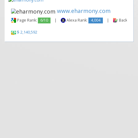
www.eharmony.com
Page Rank:
6/10
|
Alexa Rank:
4,004
|
Backlinks:
$ 2,140,592
|
|
Contact Us
Terms and Conditions
Privacy Policy