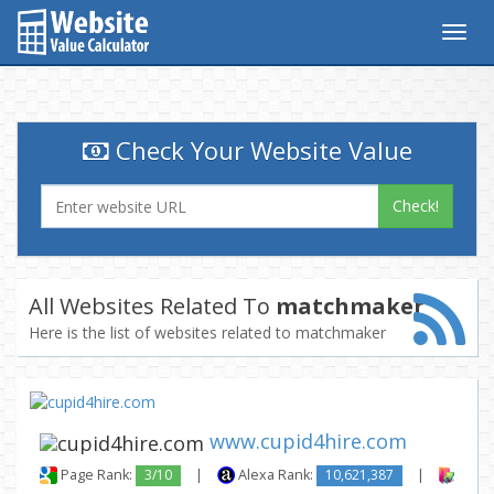
Togg
navig
Check Your Website Value
Check!
All Websites Related To
matchmaker
Here is the list of websites related to matchmaker
www.cupid4hire.com
Page Rank:
3/10
|
Alexa Rank:
10,621,387
|
Backl