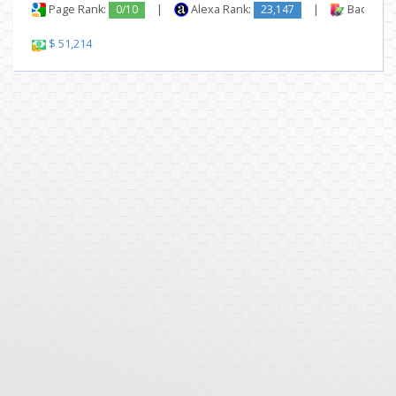
Page Rank:
0/10
|
Alexa Rank:
23,147
|
Backlinks
$ 51,214