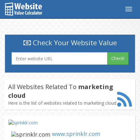
Togg
navig
Check Your Website Value
Check!
All Websites Related To
marketing
cloud
Here is the list of websites related to marketing cloud
www.sprinklr.com