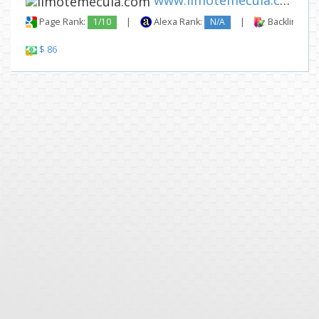
www.limotemecula.com
Page Rank:
1/10
|
Alexa Rank:
N/A
|
Backlinks:
$ 86