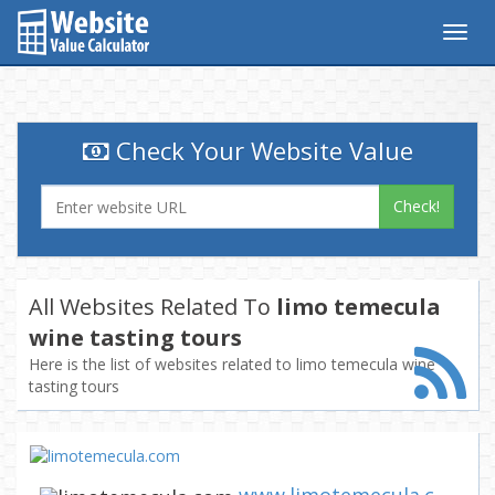
Togg
navig
Check Your Website Value
Check!
All Websites Related To
limo temecula
wine tasting tours
Here is the list of websites related to limo temecula wine
tasting tours