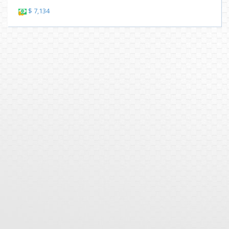
$ 7,134