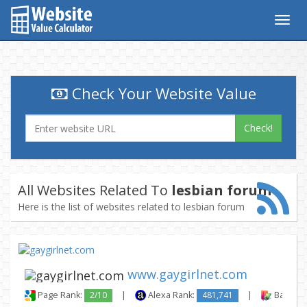
Togg
navig
Check Your Website Value
Check!
All Websites Related To
lesbian forum
Here is the list of websites related to lesbian forum
www.gaygirlnet.com
Page Rank:
2/10
|
Alexa Rank:
481,741
|
Backlink