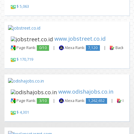
$ 5,063
www.jobstreet.co.id
Page Rank:
0/10
|
Alexa Rank:
7,120
|
Backlinks:
$ 170,719
www.odishajobs.co.in
Page Rank:
3/10
|
Alexa Rank:
1,262,652
|
Backli
$ 4,301