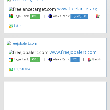
www.freelancetarget.com
Page Rank:
0/10
|
Alexa Rank:
6,778,500
|
Backli
$ 814
www.freejobalert.com
Page Rank:
0/10
|
Alexa Rank:
722
|
Backlinks:
$ 1,658,104