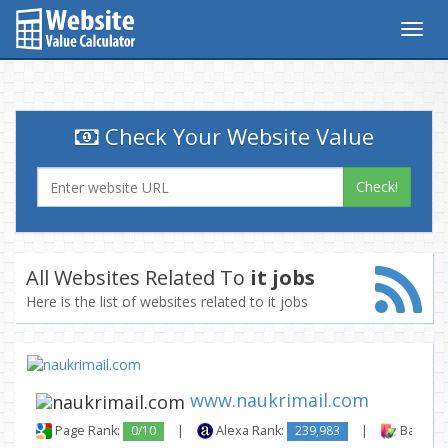
Togg
navig
Check Your Website Value
Check!
All Websites Related To
it jobs
Here is the list of websites related to it jobs
www.naukrimail.com
Page Rank:
0/10
|
Alexa Rank:
239,983
|
Backlink