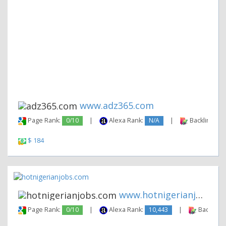
www.adz365.com
Page Rank:
0/10
|
Alexa Rank:
N/A
|
Backlinks:
$ 184
www.hotnigerianjobs.com
Page Rank:
0/10
|
Alexa Rank:
10,443
|
Backlinks