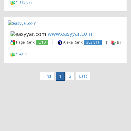
$ 113,077
www.easyyar.com
Page Rank:
0/10
|
Alexa Rank:
303,811
|
Backlink
$ 4,030
First
1
2
Last