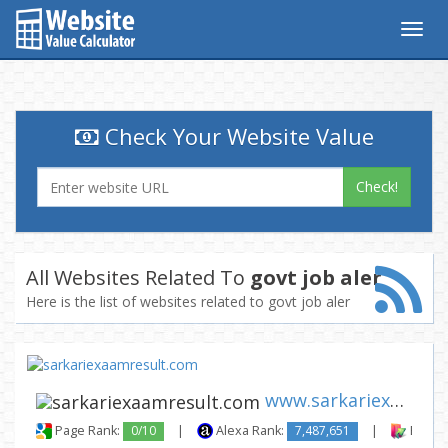
Togg
navig
Check Your Website Value
Check!
All Websites Related To
govt job aler
Here is the list of websites related to govt job aler
www.sarkariexaamresult.com
Page Rank:
0/10
|
Alexa Rank:
7,487,651
|
Backli