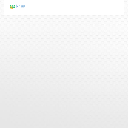
$ 189