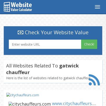
Togg
navig
Check Your Website Value
Check!
All Websites Related To
gatwick
chauffeur
Here is the list of websites related to gatwick chauffeur
www.citychauffeurs.com