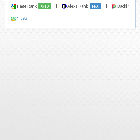
Page Rank:
0/10
|
Alexa Rank:
N/A
|
Backlinks:
$ 593