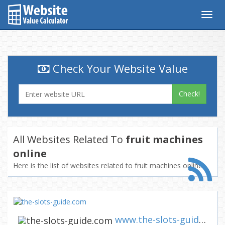
Togg
navig
Check Your Website Value
Check!
All Websites Related To
fruit machines
online
Here is the list of websites related to fruit machines online
www.the-slots-guide.com