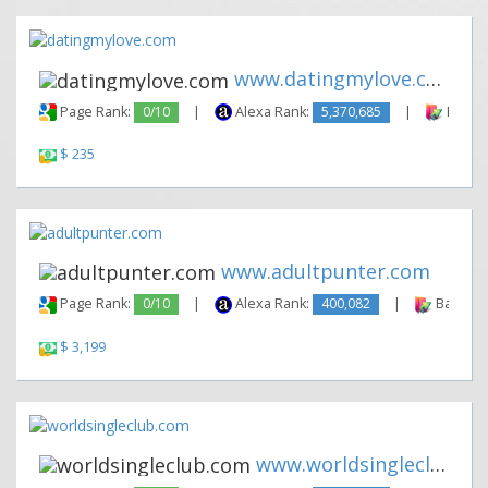
www.datingmylove.com
Page Rank:
0/10
|
Alexa Rank:
5,370,685
|
Backli
$ 235
www.adultpunter.com
Page Rank:
0/10
|
Alexa Rank:
400,082
|
Backlink
$ 3,199
www.worldsingleclub.com