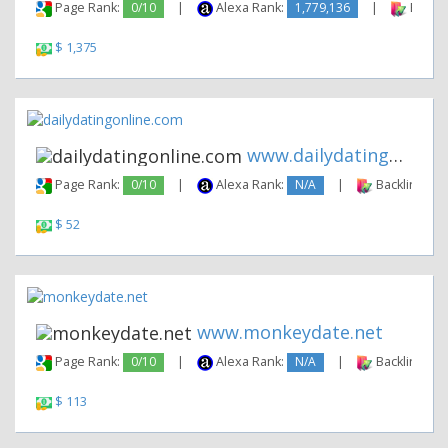
Page Rank:
0/10
|
Alexa Rank:
1,779,136
|
Backli
$ 1,375
www.dailydatingonline.com
Page Rank:
0/10
|
Alexa Rank:
N/A
|
Backlinks:
$ 52
www.monkeydate.net
Page Rank:
0/10
|
Alexa Rank:
N/A
|
Backlinks:
$ 113