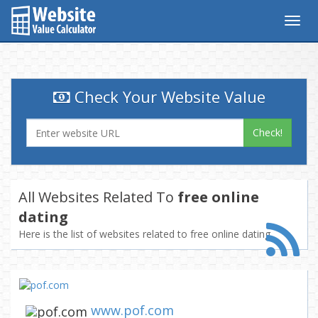
Togg
navig
Check Your Website Value
Check!
All Websites Related To
free online
dating
Here is the list of websites related to free online dating
www.pof.com