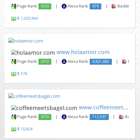
Page Rank:
0/10
|
Alexa Rank:
979
|
Backlinks:
$ 1,203,964
www.holaamor.com
Page Rank:
0/10
|
Alexa Rank:
9,821,885
|
Backli
$ 574
www.coffeemeetsbagel.com
Page Rank:
0/10
|
Alexa Rank:
113,597
|
Backlink
$ 10,624