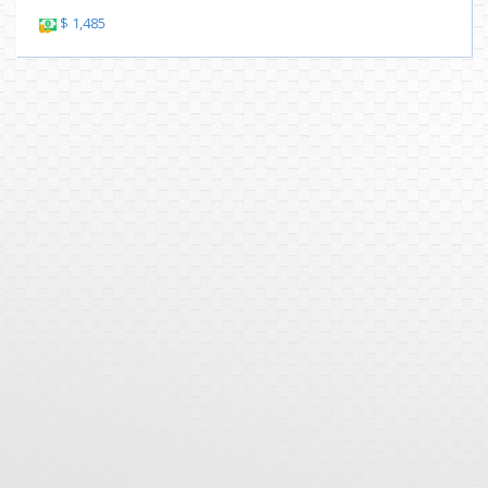
$ 1,485