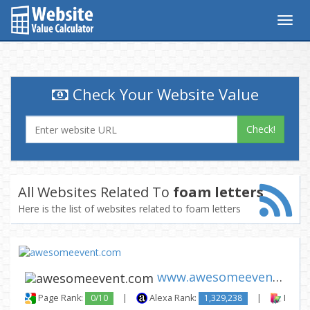
Togg
navig
Check Your Website Value
Check!
All Websites Related To
foam letters
Here is the list of websites related to foam letters
www.awesomeevent.com
Page Rank:
0/10
|
Alexa Rank:
1,329,238
|
Backli