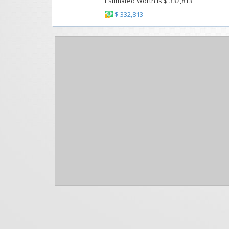
Estimated Worth Is $ 332,813
$ 332,813