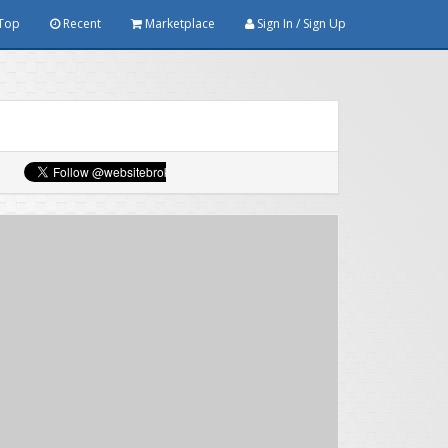
Top
Recent
Marketplace
Sign In / Sign Up