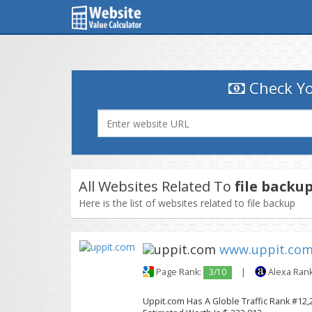
Check Yo
All Websites Related To
file backu
Here is the list of websites related to file backup
www.uppit.co
Page Rank:
3/10
|
Alexa Ran
Uppit.com Has A Globle Traffic Rank #12,2