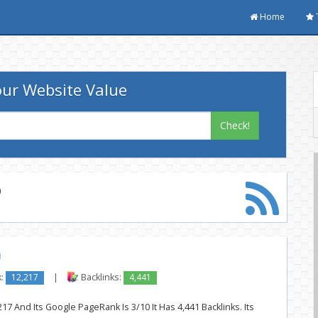
Home
ur Website Value
Check!
p
m
k:
12,217
|
Backlinks:
4,441
17 And Its Google PageRank Is 3/10 It Has 4,441 Backlinks. Its