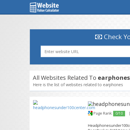
Check Yo
All Websites Related To
earphones
Here is the list of websites related to earphones
Page Rank:
0/10
Headphonesunder100cent