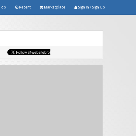
Top
Recent
Marketplace
Sign In / Sign Up