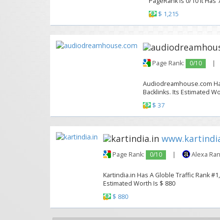
PageRank Is 0/10 It Has 7
$ 1,215
Page Rank:
0/10
|
Audiodreamhouse.com Has A
Backlinks. Its Estimated Wo
$ 37
www.kartindia
Page Rank:
0/10
|
Alexa Ran
Kartindia.in Has A Globle Traffic Rank #1
Estimated Worth Is $ 880
$ 880