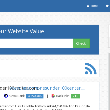
Home
ur Website Value
Check!
www.headphonesunder100center....
|
Alexa Rank:
4,150,486
|
Backlinks:
710
er.com Has A Globle Traffic Rank #4,150,486 And Its Google