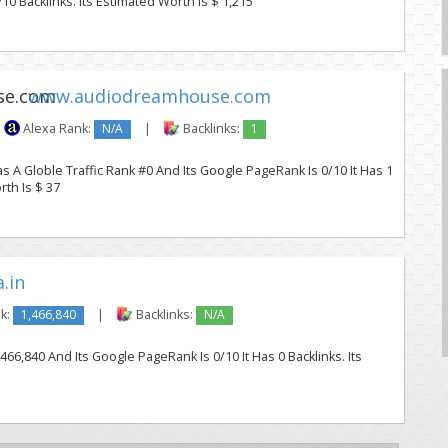
10 Backlinks. Its Estimated Worth Is $ 1,215
www.audiodreamhouse.com
Alexa Rank:
N/A
|
Backlinks:
1
 Globle Traffic Rank #0 And Its Google PageRank Is 0/10 It Has 1
rth Is $ 37
.in
k:
1,466,840
|
Backlinks:
N/A
,466,840 And Its Google PageRank Is 0/10 It Has 0 Backlinks. Its