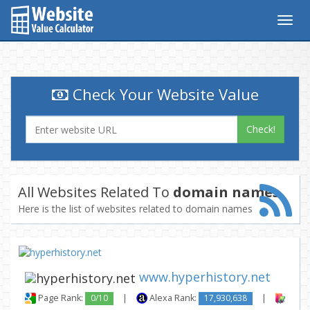
Togg
navig
Check Your Website Value
Check!
All Websites Related To
domain names
Here is the list of websites related to domain names
www.hyperhistory.net
Page Rank:
0/10
|
Alexa Rank:
17,930,638
|
Backl