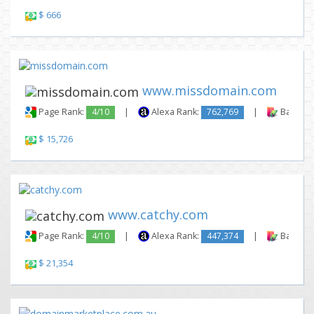
$ 666
www.missdomain.com
Page Rank:
4/10
|
Alexa Rank:
762,769
|
Backlink
$ 15,726
www.catchy.com
Page Rank:
4/10
|
Alexa Rank:
447,374
|
Backlink
$ 21,354