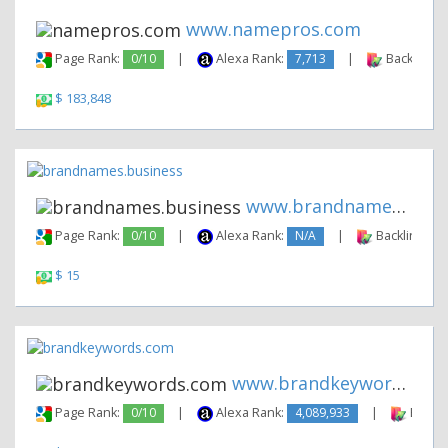
www.namepros.com
Page Rank:
0/10
|
Alexa Rank:
7,713
|
Backlinks:
$ 183,848
www.brandnames.business
Page Rank:
0/10
|
Alexa Rank:
N/A
|
Backlinks:
$ 15
www.brandkeywords.com
Page Rank:
0/10
|
Alexa Rank:
4,089,933
|
Backli