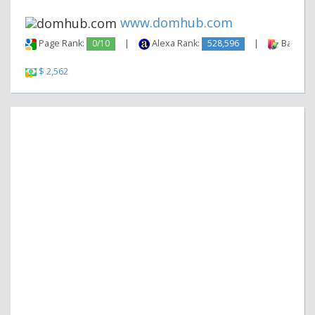
www.domhub.com
Page Rank:
0/10
|
Alexa Rank:
528,596
|
Backlink
$ 2,562