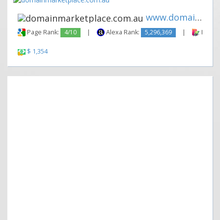
www.domainmarketplace.com.au
Page Rank:
4/10
|
Alexa Rank:
5,296,369
|
Backli
$ 1,354