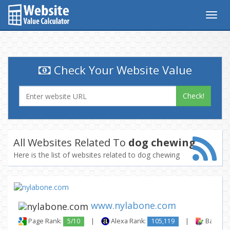
Togg
navig
Check Your Website Value
Check!
All Websites Related To
dog chewing
Here is the list of websites related to dog chewing
www.nylabone.com
Page Rank:
5/10
|
Alexa Rank:
105,119
|
Backlink