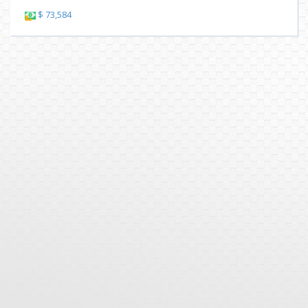
$ 73,584