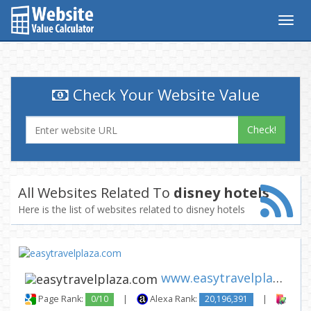
Togg
navig
Check Your Website Value
Check!
All Websites Related To
disney hotels
Here is the list of websites related to disney hotels
www.easytravelplaza.com
Page Rank:
0/10
|
Alexa Rank:
20,196,391
|
Backl