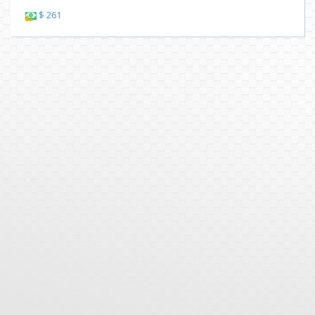
$ 261