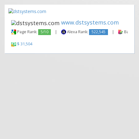
www.dstsystems.com
Page Rank:
5/10
|
Alexa Rank:
522,545
|
Backlink
$ 31,504
|
|
Contact Us
Terms and Conditions
Privacy Policy