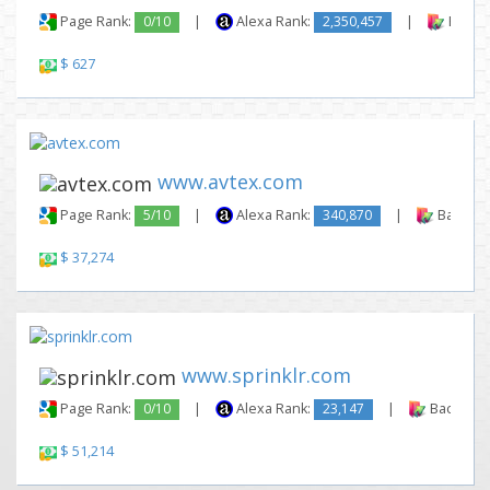
Page Rank:
0/10
|
Alexa Rank:
2,350,457
|
Backli
$ 627
www.avtex.com
Page Rank:
5/10
|
Alexa Rank:
340,870
|
Backlink
$ 37,274
www.sprinklr.com
Page Rank:
0/10
|
Alexa Rank:
23,147
|
Backlinks
$ 51,214