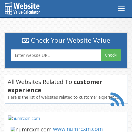
Togg
navig
Check Your Website Value
Check!
All Websites Related To
customer
experience
Here is the list of websites related to customer experience
www.numrcxm.com