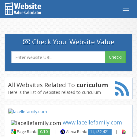
Togg
navig
Check Your Website Value
Check!
All Websites Related To
curiculum
Here is the list of websites related to curiculum
www.lacellefamily.com
Page Rank:
0/10
|
Alexa Rank:
14,432,421
|
Backl