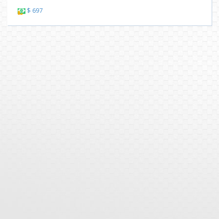
$ 697