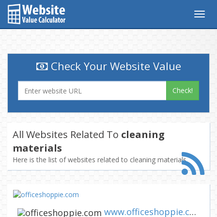
Togg
navig
Check Your Website Value
Check!
All Websites Related To
cleaning
materials
Here is the list of websites related to cleaning materials
www.officeshoppie.com