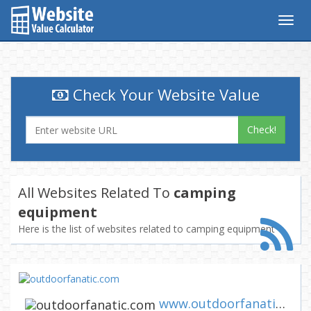
Togg
navig
Check Your Website Value
Check!
All Websites Related To
camping
equipment
Here is the list of websites related to camping equipment
www.outdoorfanatic.com