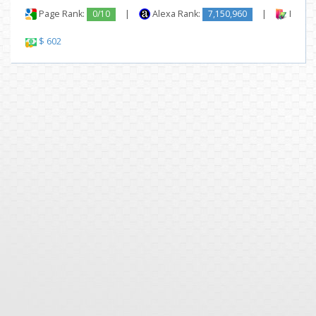
Page Rank:
0/10
|
Alexa Rank:
7,150,960
|
Backli
$ 602