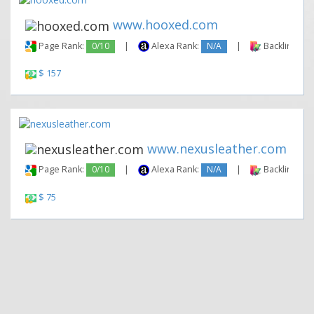
www.hooxed.com
Page Rank:
0/10
|
Alexa Rank:
N/A
|
Backlinks:
$ 157
www.nexusleather.com
Page Rank:
0/10
|
Alexa Rank:
N/A
|
Backlinks:
$ 75