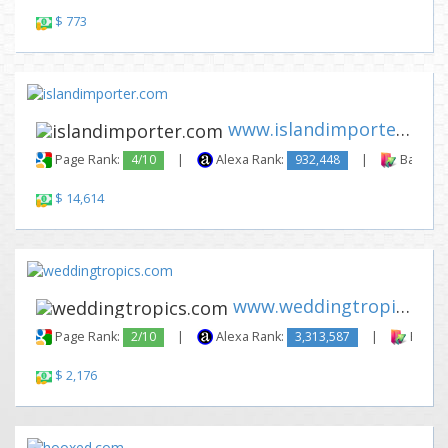
$ 773
www.islandimporter.com
Page Rank:
4/10
|
Alexa Rank:
932,448
|
Backlink
$ 14,614
www.weddingtropics.com
Page Rank:
2/10
|
Alexa Rank:
3,313,587
|
Backli
$ 2,176