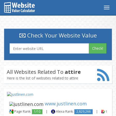
Togg
navig
Check Your Website Value
Check!
All Websites Related To
attire
Here is the list of websites related to attire
www.justlinen.com
Page Rank:
1/10
|
Alexa Rank:
2,829,266
|
Backli