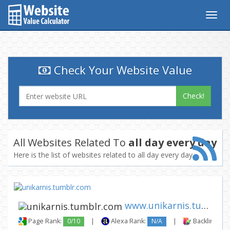
Togg
navig
Check Your Website Value
Check!
All Websites Related To
all day every day
Here is the list of websites related to all day every day
www.unikarnis.tumblr.com
Page Rank:
0/10
|
Alexa Rank:
N/A
|
Backlinks: