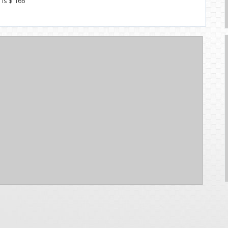
 Is $ 166