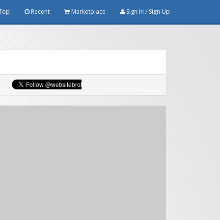
Top
Recent
Marketplace
Sign In / Sign Up