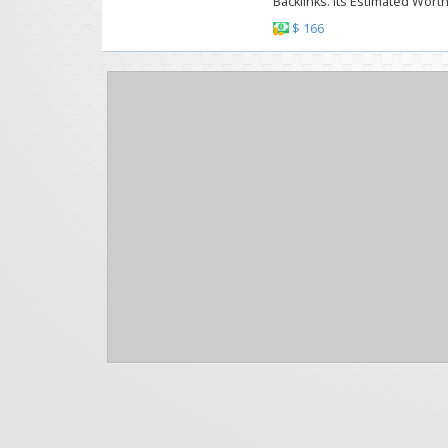
Backlinks. Its Estimated Worth
$ 166