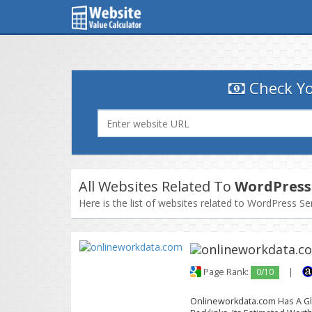
Check Yo
All Websites Related To
WordPress 
Here is the list of websites related to WordPress Se
Page Rank:
0/10
|
Onlineworkdata.com Has A Glo