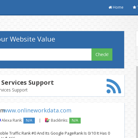
Home
ur Website Value
Check!
Services Support
rvices Support
www.onlineworkdata.com
Alexa Rank:
N/A
|
Backlinks:
N/A
ble Traffic Rank #0 And Its Google PageRank Is 0/10 It Has 0