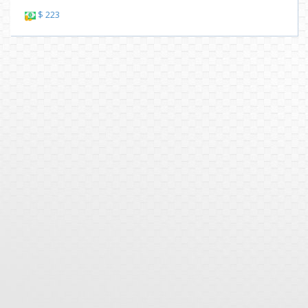
$ 223