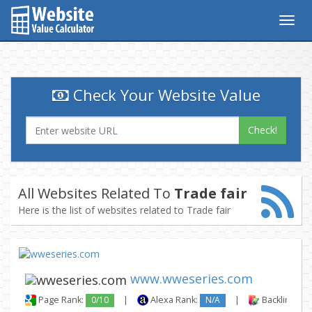
Togg
navig
Check Your Website Value
Check!
All Websites Related To
Trade fair
Here is the list of websites related to Trade fair
www.wweseries.com
Page Rank:
0/10
|
Alexa Rank:
N/A
|
Backlinks: