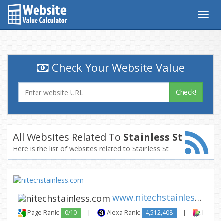
Togg
navig
Check Your Website Value
Check!
All Websites Related To
Stainless St
Here is the list of websites related to Stainless St
www.nitechstainless.com
Page Rank:
0/10
|
Alexa Rank:
4,512,408
|
Backli