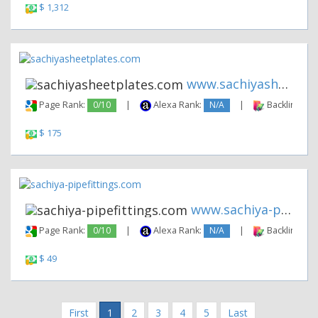
$ 1,312
www.sachiyasheetplates.com
Page Rank:
0/10
|
Alexa Rank:
N/A
|
Backlinks:
$ 175
www.sachiya-pipefittings.com
Page Rank:
0/10
|
Alexa Rank:
N/A
|
Backlinks:
$ 49
First
1
2
3
4
5
Last