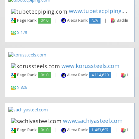
www.tubetecpiping.com
Page Rank:
0/10
|
Alexa Rank:
N/A
|
Backlinks:
$ 179
www.korussteels.com
Page Rank:
0/10
|
Alexa Rank:
4,114,620
|
Backli
$ 826
www.sachiyasteel.com
Page Rank:
0/10
|
Alexa Rank:
1,463,697
|
Backli