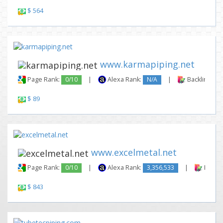
$ 564
www.karmapiping.net
Page Rank:
0/10
|
Alexa Rank:
N/A
|
Backlinks:
$ 89
www.excelmetal.net
Page Rank:
0/10
|
Alexa Rank:
3,356,533
|
Backli
$ 843