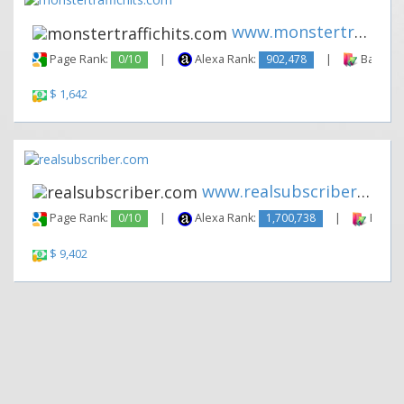
www.monstertraffichits.com
Page Rank:
0/10
|
Alexa Rank:
902,478
|
Backlink
$ 1,642
www.realsubscriber.com
Page Rank:
0/10
|
Alexa Rank:
1,700,738
|
Backli
$ 9,402