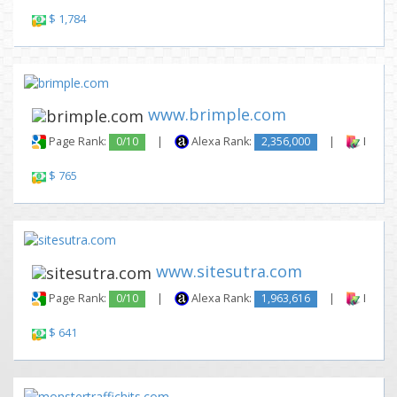
$ 1,784
www.brimple.com
Page Rank:
0/10
|
Alexa Rank:
2,356,000
|
Backli
$ 765
www.sitesutra.com
Page Rank:
0/10
|
Alexa Rank:
1,963,616
|
Backli
$ 641