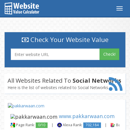
Togg
navig
Check Your Website Value
Check!
All Websites Related To
Social Networks
Here is the list of websites related to Social Networks
www.pakkarwaan.com
Page Rank:
0/10
|
Alexa Rank:
702,184
|
Backlink