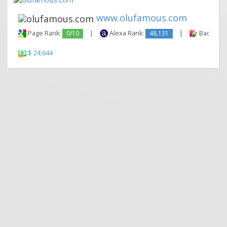
www.olufamous.com
Page Rank:
0/10
|
Alexa Rank:
48,131
|
Backlinks
$ 24,644
|
|
Contact Us
Terms and Conditions
Privacy Policy