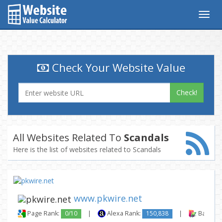
Togg
navig
Check Your Website Value
Check!
All Websites Related To
Scandals
Here is the list of websites related to Scandals
www.pkwire.net
Page Rank:
0/10
|
Alexa Rank:
150,838
|
Backlink