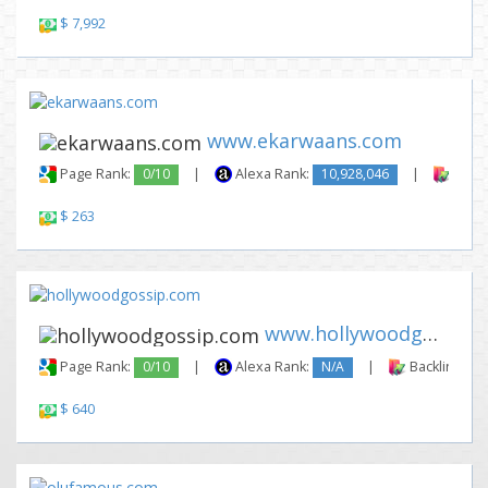
$ 7,992
www.ekarwaans.com
Page Rank:
0/10
|
Alexa Rank:
10,928,046
|
Backl
$ 263
www.hollywoodgossip.com
Page Rank:
0/10
|
Alexa Rank:
N/A
|
Backlinks:
$ 640