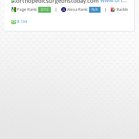
www.orthopedicsurgeonstoday.c...
Page Rank:
0/10
|
Alexa Rank:
N/A
|
Backlinks:
$ 134