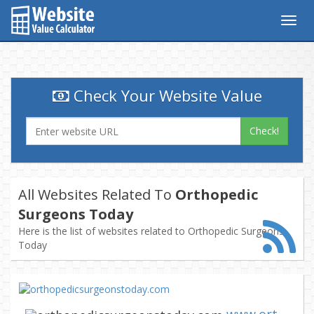
Togg
navig
Check Your Website Value
Check!
All Websites Related To
Orthopedic
Surgeons Today
Here is the list of websites related to Orthopedic Surgeons
Today