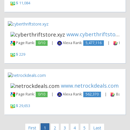
$ 11,084
www.cyberthriftstore.xyz
Page Rank:
0/10
|
Alexa Rank:
5,477,116
|
Backli
$ 229
www.netrockdeals.com
Page Rank:
0/10
|
Alexa Rank:
562,370
|
Backlink
$ 29,653
First
1
2
3
4
5
Last