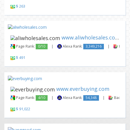
$ 263
www.aliwholesales.com
Page Rank:
0/10
|
Alexa Rank:
3,349,216
|
Backli
$ 491
www.everbuying.com
Page Rank:
4/10
|
Alexa Rank:
54,348
|
Backlinks
$ 91,022