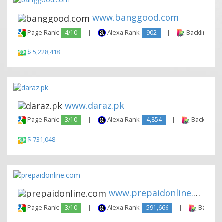
www.banggood.com
Page Rank:
4/10
|
Alexa Rank:
902
|
Backlinks:
$ 5,228,418
www.daraz.pk
Page Rank:
3/10
|
Alexa Rank:
4,854
|
Backlinks:
$ 731,048
www.prepaidonline.com
Page Rank:
3/10
|
Alexa Rank:
591,666
|
Backlink