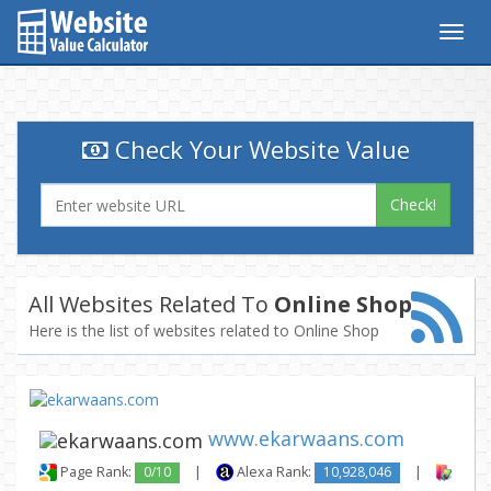
Togg
navig
Check Your Website Value
Check!
All Websites Related To
Online Shop
Here is the list of websites related to Online Shop
www.ekarwaans.com
Page Rank:
0/10
|
Alexa Rank:
10,928,046
|
Backl